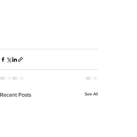
See All
Recent Posts