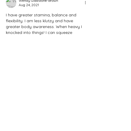
Wendy Gladstone-Brown
Aug 24, 2021
I have greater stamina, balance and 
flexibility. I am less klutzy and have 
greater body awareness. When heavy I 
knocked into things! I can squeeze 
through tight chairs and tables at a 
restaurant, I can move quicker and fall 
lighter and without harm on a tennis 
court or trail. Today I am Well!
Like
Reply
Marie Binfield
Aug 24, 2021
I can move around in smaller areas 
I can run 
I can enjoy food 
I can control my thoughts 
I can help people and not forget about 
myself. 