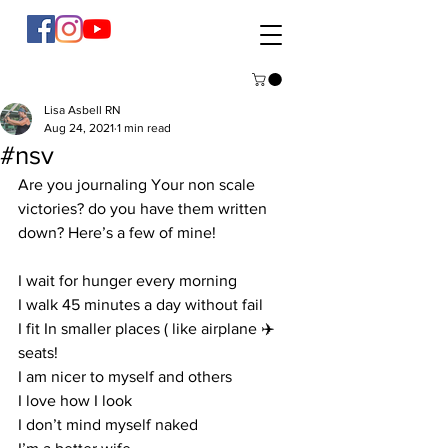
Lisa Asbell RN
Aug 24, 2021
1 min read
#nsv
Are you journaling Your non scale 
victories? do you have them written 
down? Here’s a few of mine!   
I wait for hunger every morning 
I walk 45 minutes a day without fail
I fit In smaller places ( like airplane ✈️ 
seats! 
I am nicer to myself and others 
I love how I look 
I don’t mind myself naked 