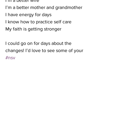
I’m a better wife 
I’m a better mother and grandmother
I have energy for days 
I know how to practice self care 
My faith is getting stronger 
I could go on for days about the 
changes! I’d love to see some of your  
#nsv