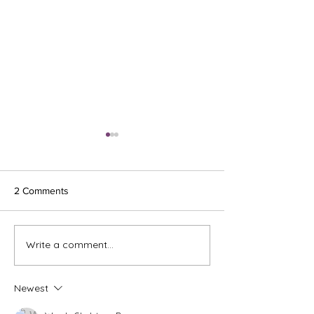
2 Comments
Ash Wednesday 
Write a comment...
The Meds, the Muscle, and
the Missed Window.
Newest