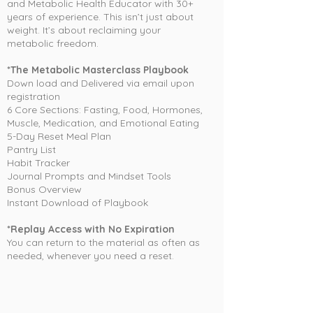
and Metabolic Health Educator with 30+
years of experience. This isn’t just about
weight. It’s about reclaiming your
metabolic freedom.
*The Metabolic Masterclass Playbook
Down load and Delivered via email upon
registration
6 Core Sections: Fasting, Food, Hormones,
Muscle, Medication, and Emotional Eating
5-Day Reset Meal Plan
Pantry List
Habit Tracker
Journal Prompts and Mindset Tools
Bonus Overview
Instant Download of Playbook
*Replay Access with No Expiration
You can return to the material as often as
needed, whenever you need a reset.