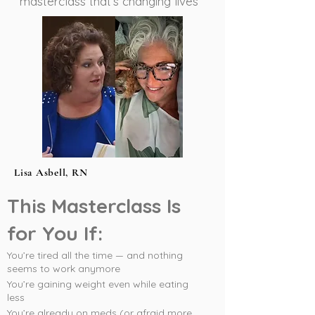
masterclass that’s changing lives
Lisa Asbell, RN
This Masterclass Is
for You If:
You’re tired all the time — and nothing
seems to work anymore
You’re gaining weight even while eating
less
You’re already on meds (or afraid more