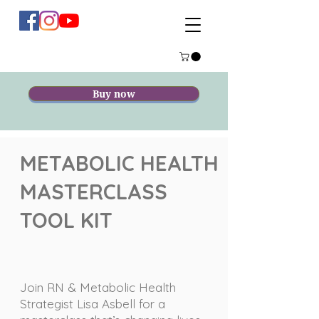
Buy now
METABOLIC HEALTH
MASTERCLASS
TOOL KIT
Join RN & Metabolic Health
Strategist Lisa Asbell for a