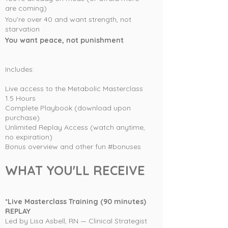
are coming)
You’re over 40 and want strength, not
starvation
You want peace, not punishment
Includes:
Live access to the Metabolic Masterclass
1.5 Hours
Complete Playbook (download upon
purchase)
Unlimited Replay Access (watch anytime,
no expiration)
Bonus overview and other fun #bonuses
WHAT YOU'LL RECEIVE
*Live Masterclass Training (90 minutes)
REPLAY
Led by Lisa Asbell, RN — Clinical Strategist