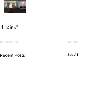
See All
Recent Posts