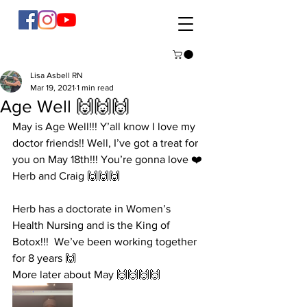
Lisa Asbell RN
Mar 19, 2021
1 min read
Age Well 🙌🙌🙌
May is Age Well!!! Y’all know I love my 
doctor friends!! Well, I’ve got a treat for 
you on May 18th!!! You’re gonna love ❤️ 
Herb and Craig 🙌🙌🙌
Herb has a doctorate in Women’s 
Health Nursing and is the King of 
Botox!!!  We’ve been working together 
for 8 years 🙌
More later about May 🙌🙌🙌🙌