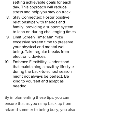
setting achievable goals for each 
day. This approach will reduce 
stress and help you stay on track.
Stay Connected: Foster positive 
relationships with friends and 
family, providing a support system 
to lean on during challenging times.
Limit Screen Time: Minimize 
excessive screen time to preserve 
your physical and mental well-
being. Take regular breaks from 
electronic devices.
Embrace Flexibility: Understand 
that maintaining a healthy lifestyle 
during the back-to-school season 
might not always be perfect. Be 
kind to yourself and adapt as 
needed.
By implementing these tips, you can 
ensure that as you ramp back up from 
relaxed summer to being busy, you also 