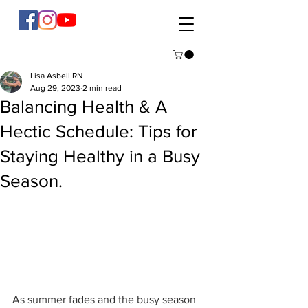
Lisa Asbell RN
Aug 29, 2023
2 min read
Balancing Health & A
Hectic Schedule: Tips for
Staying Healthy in a Busy
Season.
As summer fades and the busy season 