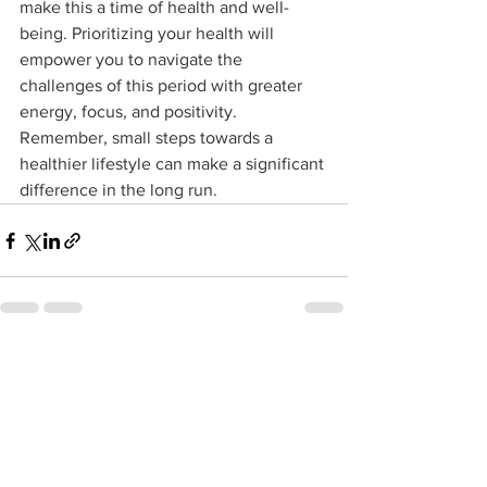
make this a time of health and well-
being. Prioritizing your health will 
empower you to navigate the 
challenges of this period with greater 
energy, focus, and positivity. 
Remember, small steps towards a 
healthier lifestyle can make a significant 
difference in the long run.
See All
Recent Posts