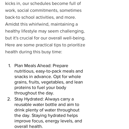
kicks in, our schedules become full of 
work, social commitments, sometimes 
back-to school activities, and more. 
Amidst this whirlwind, maintaining a 
healthy lifestyle may seem challenging, 
but it's crucial for our overall well-being. 
Here are some practical tips to prioritize 
health during this busy time:
Plan Meals Ahead: Prepare 
nutritious, easy-to-pack meals and 
snacks in advance. Opt for whole 
grains, fruits, vegetables, and lean 
proteins to fuel your body 
throughout the day.
Stay Hydrated: Always carry a 
reusable water bottle and aim to 
drink plenty of water throughout 
the day. Staying hydrated helps 
improve focus, energy levels, and 
overall health.