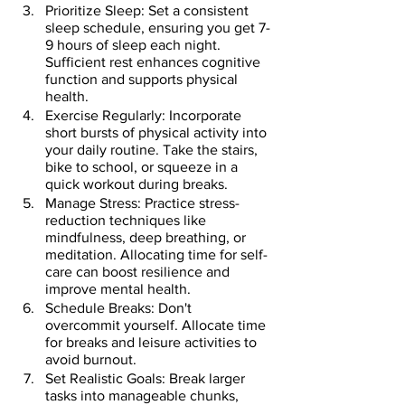
Prioritize Sleep: Set a consistent 
sleep schedule, ensuring you get 7-
9 hours of sleep each night. 
Sufficient rest enhances cognitive 
function and supports physical 
health.
Exercise Regularly: Incorporate 
short bursts of physical activity into 
your daily routine. Take the stairs, 
bike to school, or squeeze in a 
quick workout during breaks.
Manage Stress: Practice stress-
reduction techniques like 
mindfulness, deep breathing, or 
meditation. Allocating time for self-
care can boost resilience and 
improve mental health.
Schedule Breaks: Don't 
overcommit yourself. Allocate time 
for breaks and leisure activities to 
avoid burnout.
Set Realistic Goals: Break larger 
tasks into manageable chunks, 