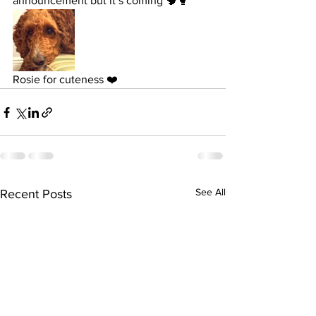
announcement but it’s coming 🧠🥊 
Rosie for cuteness ❤️
See All
Recent Posts