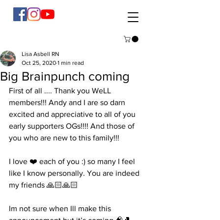
Lisa Asbell RN
Oct 25, 2020
1 min read
Big Brainpunch coming
First of all .... Thank you WeLL 
members!!! Andy and I are so darn 
excited and appreciative to all of you 
early supporters OGs!!!! And those of 
you who are new to this family!!! 
I love ❤️ each of you :) so many I feel 
like I know personally. You are indeed 
my friends 🙏🏻🙏🏻
Im not sure when Ill make this 