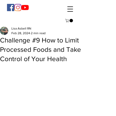
Lisa Asbell RN
Feb 28, 2024
2 min read
Challenge #9 How to Limit
Processed Foods and Take
Control of Your Health