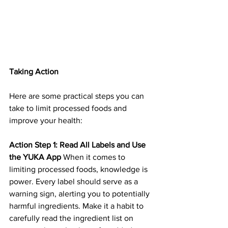
Taking Action
Here are some practical steps you can 
take to limit processed foods and 
improve your health:
Action Step 1: Read All Labels and Use 
the YUKA App
 When it comes to 
limiting processed foods, knowledge is 
power. Every label should serve as a 
warning sign, alerting you to potentially 
harmful ingredients. Make it a habit to 
carefully read the ingredient list on 