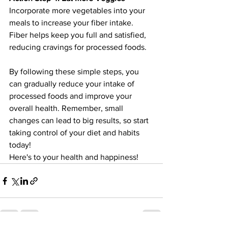
Incorporate more vegetables into your 
meals to increase your fiber intake. 
Fiber helps keep you full and satisfied, 
reducing cravings for processed foods.
By following these simple steps, you 
can gradually reduce your intake of 
processed foods and improve your 
overall health. Remember, small 
changes can lead to big results, so start 
taking control of your diet and habits 
today!
Here's to your health and happiness!