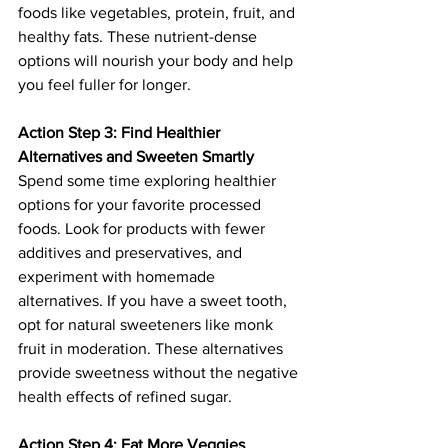
foods like vegetables, protein, fruit, and 
healthy fats. These nutrient-dense 
options will nourish your body and help 
you feel fuller for longer.
Action Step 3: Find Healthier 
Alternatives and Sweeten Smartly
Spend some time exploring healthier 
options for your favorite processed 
foods. Look for products with fewer 
additives and preservatives, and 
experiment with homemade 
alternatives. If you have a sweet tooth, 
opt for natural sweeteners like monk 
fruit in moderation. These alternatives 
provide sweetness without the negative 
health effects of refined sugar.
Action Step 4: Eat More Veggies