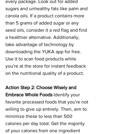
every package. Look out for added 
sugars and unhealthy fats like palm and 
canola oils. If a product contains more 
than 5 grams of added sugar or any 
seed oils, consider it a red flag and find 
a healthier alternative. Additionally, 
take advantage of technology by 
downloading the YUKA app for free. 
Use it to scan food products while 
you're at the store for instant feedback 
on the nutritional quality of a product.
Action Step 2: Choose Wisely and 
Embrace Whole Foods
 Identify your 
favorite processed foods that you're not 
willing to give up entirely. Then, aim to 
minimize these to less than 500 
calories per day total. Get the majority 
of your calories from one ingredient 