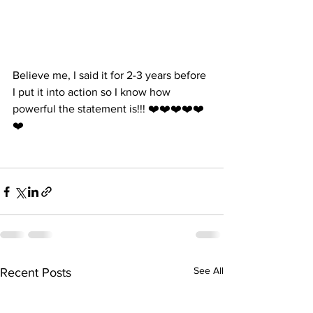
Believe me, I said it for 2-3 years before 
I put it into action so I know how 
powerful the statement is!!! ❤️❤️❤️❤️❤️
❤️
See All
Recent Posts