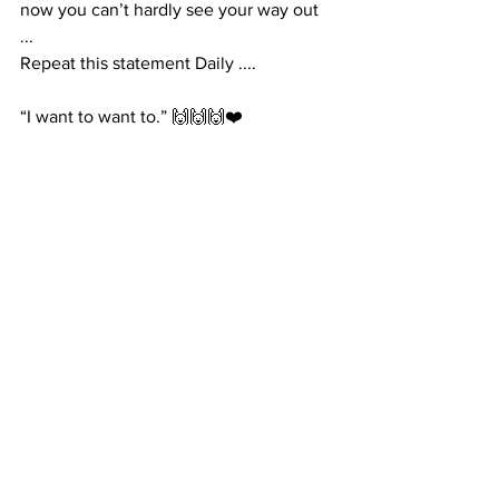
now you can’t hardly see your way out 
... 
Repeat this statement Daily .... 
“I want to want to.” 🙌🙌🙌❤️ 