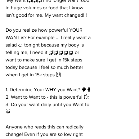
 My Want 🙌🙌🙌 I no longer want food 
in huge volumes or food that I know 
isn’t good for me. My want changed!!! 
Do you realize how powerful YOUR 
WANT is? For example ... I really want a 
salad 🥗 tonight because my body is 
telling me, I need it 🙌🙌🙌🙌🙌 or I 
want to make sure I get in 15k steps 
today because I feel so much better 
when I get in 15k steps 🙌
1. Determine Your WHY you Want? 🧠🥊
2. Want to Want to - this is powerful 💥 
3. Do your want daily until you Want to 
🙌
Anyone who reads this can radically 
change! Even if you are so low right 