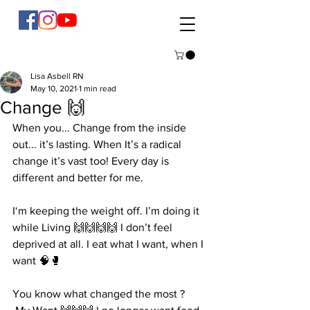
Lisa Asbell RN
May 10, 2021
1 min read
Change 🙌
When you... Change from the inside 
out... it’s lasting. When It’s a radical 
change it’s vast too! Every day is 
different and better for me. 
I‘m keeping the weight off. I’m doing it 
while Living 🙌🙌🙌🙌 I don’t feel 
deprived at all. I eat what I want, when I 
want 🧠🥊 
You know what changed the most ?