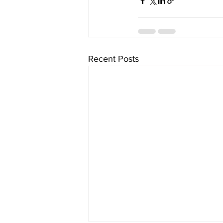
Recent Posts