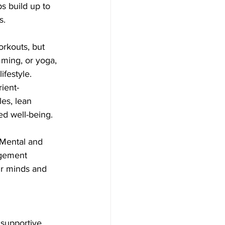
s build up to 
s.
orkouts, but 
imming, or yoga, 
ifestyle.
ient-
les, lean 
ed well-being.
 Mental and 
agement 
ur minds and 
 supportive 