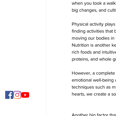
when you took a walk d
big changes, and culti
Physical activity plays
finding activities that
moving our bodies in w
Nutrition is another k
rich foods and intuitiv
proteins, and whole g
However, a complete h
emotional well-being 
techniques such as me
hearts, we create a so
Another big factor tha