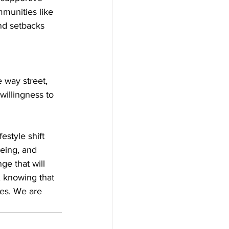
mmunities like 
nd setbacks 
 way street, 
willingness to 
estyle shift 
being, and 
e that will 
, knowing that 
ves. We are 