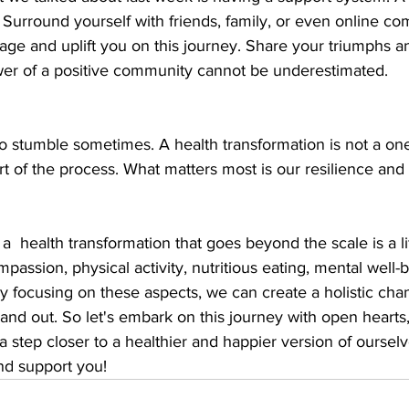
 Surround yourself with friends, family, or even online co
rage and uplift you on this journey. Share your triumphs a
wer of a positive community cannot be underestimated.
o stumble sometimes. A health transformation is not a one
t of the process. What matters most is our resilience and 
a  health transformation that goes beyond the scale is a lif
passion, physical activity, nutritious eating, mental well-
 focusing on these aspects, we can create a holistic chang
and out. So let's embark on this journey with open hearts
a step closer to a healthier and happier version of oursel
nd support you! 