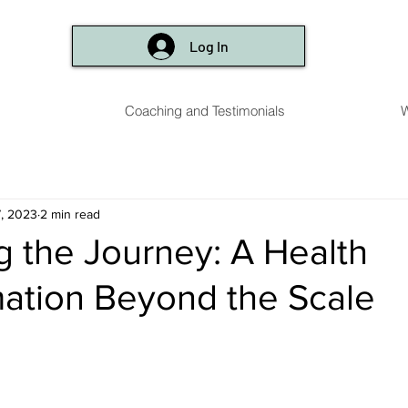
Log In
Coaching and Testimonials
W
, 2023
2 min read
 the Journey: A Health
ation Beyond the Scale