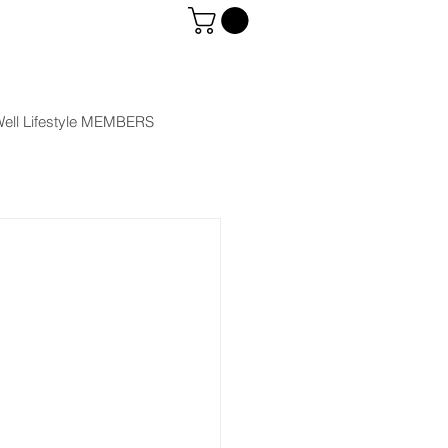
ell Lifestyle MEMBERS