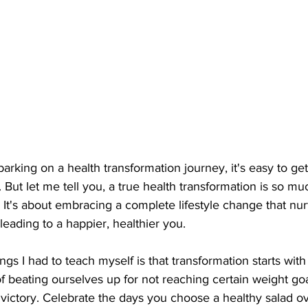
king on a health transformation journey, it's easy to get
 But let me tell you, a true health transformation is so m
 It's about embracing a complete lifestyle change that nur
leading to a happier, healthier you.
gs I had to teach myself is that transformation starts with 
 beating ourselves up for not reaching certain weight goal
victory. Celebrate the days you choose a healthy salad ove