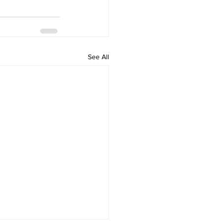
See All