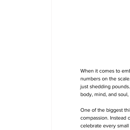
When it comes to embar
numbers on the scale.
just shedding pounds.
body, mind, and soul, 
One of the biggest thin
compassion. Instead of
celebrate every small 