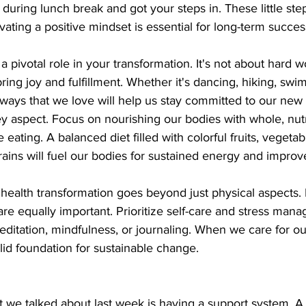
uring lunch break and got your steps in. These little step
vating a positive mindset is essential for long-term succes
 a pivotal role in your transformation. It's not about hard w
 bring joy and fulfillment. Whether it's dancing, hiking, sw
ays that we love will help us stay committed to our new l
ey aspect. Focus on nourishing our bodies with whole, nutr
e eating. A balanced diet filled with colorful fruits, vegetab
rains will fuel our bodies for sustained energy and improv
ealth transformation goes beyond just physical aspects.
are equally important. Prioritize self-care and stress man
ditation, mindfulness, or journaling. When we care for o
lid foundation for sustainable change.
t we talked about last week is having a support system. A