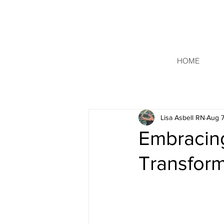
HOME
Lisa Asbell RN
Aug 7
Embracing
Transform