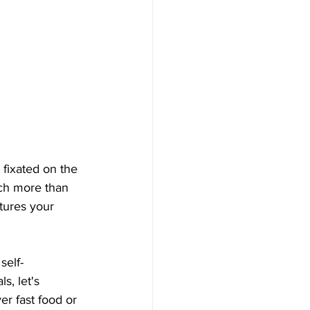
 fixated on the 
uch more than 
tures your 
self-
s, let's 
r fast food or 