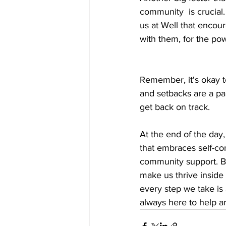
community  is crucial.
us at Well that encou
with them, for the po
Remember, it's okay t
and setbacks are a par
get back on track.
At the end of the day, 
that embraces self-com
community support. By
make us thrive inside 
every step we take is 
always here to help a