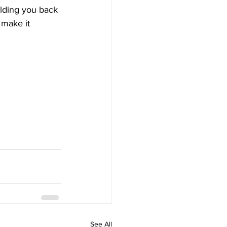
olding you back 
 make it 
See All