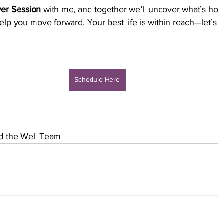
er Session
 with me, and together we’ll uncover what’s h
elp you move forward. Your best life is within reach—let’s
Schedule Here
nd the Well Team