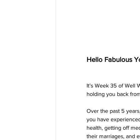
Hello Fabulous Y
It’s Week 35 of Well 
holding you back from 
Over the past 5 year
you have experienced 
health, getting off me
their marriages, and 