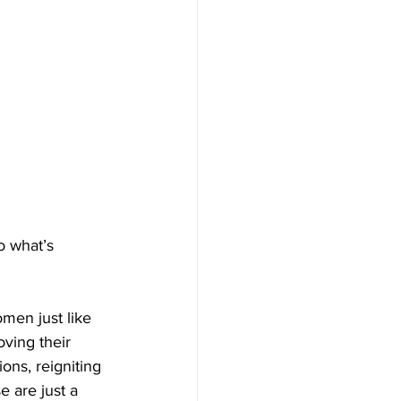
 what’s 
men just like 
ving their 
ons, reigniting 
 are just a 