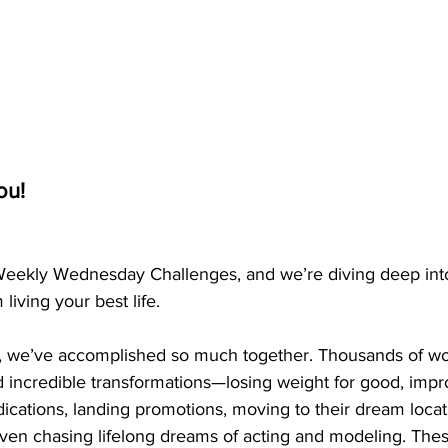
ou!
Weekly Wednesday Challenges, and we’re diving deep into
living your best life.
s, we’ve accomplished so much together. Thousands of wo
incredible transformations—losing weight for good, impro
dications, landing promotions, moving to their dream locati
even chasing lifelong dreams of acting and modeling. These