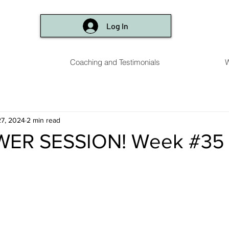
Log In
Coaching and Testimonials
W
7, 2024
2 min read
WER SESSION! Week #35