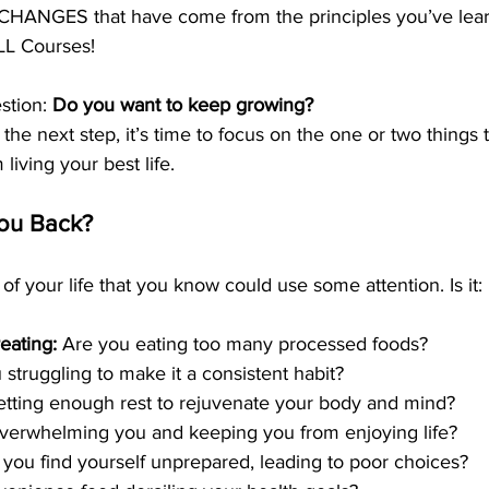
HANGES that have come from the principles you’ve lear
LL Courses!
stion: 
Do you want to keep growing?
 the next step, it’s time to focus on the one or two things 
living your best life.
ou Back?
of your life that you know could use some attention. Is it:
ating: 
Are you eating too many processed foods?
 struggling to make it a consistent habit?
etting enough rest to rejuvenate your body and mind?
 overwhelming you and keeping you from enjoying life?
 you find yourself unprepared, leading to poor choices?