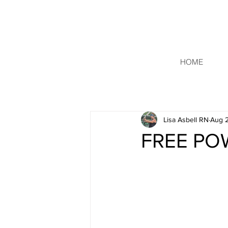
HOME
Lisa Asbell RN
Aug 2
FREE PO