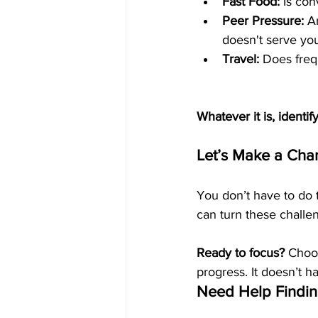
Fast Food:
 Is co
Peer Pressure:
 A
doesn't serve yo
Travel:
 Does freq
Whatever it is, identif
Let’s Make a Ch
You don’t have to do 
can turn these challen
Ready to focus?
 Choo
progress. It doesn’t h
Need Help Findin