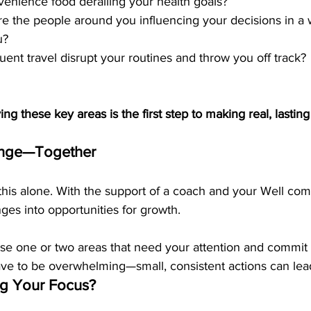
nvenience food derailing your health goals?
re the people around you influencing your decisions in a 
u?
uent travel disrupt your routines and throw you off track?
ying these key areas is the first step to making real, lastin
ange—Together
this alone. With the support of a coach and your Well co
ges into opportunities for growth.
se one or two areas that need your attention and commit
ave to be overwhelming—small, consistent actions can lead 
g Your Focus?