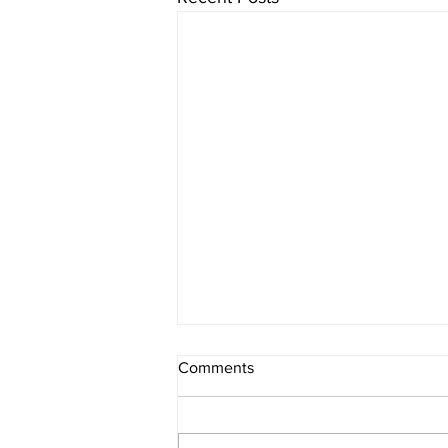
Comments