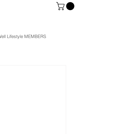
ell Lifestyle MEMBERS