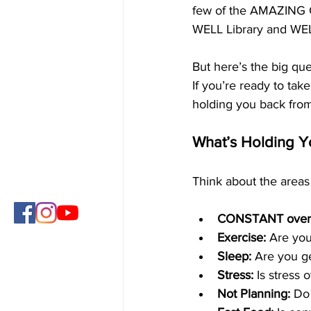
few of the AMAZING C
WELL Library and WE
But here’s the big que
If you’re ready to take
holding you back from 
What’s Holding Y
Think about the areas 
CONSTANT overe
Exercise:
 Are you
Sleep:
 Are you g
Stress:
 Is stress
Not Planning:
 Do