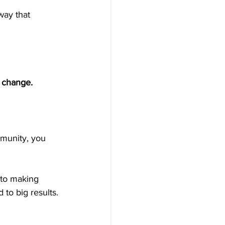
way that 
g change.
mmunity, you 
 to making 
to big results.