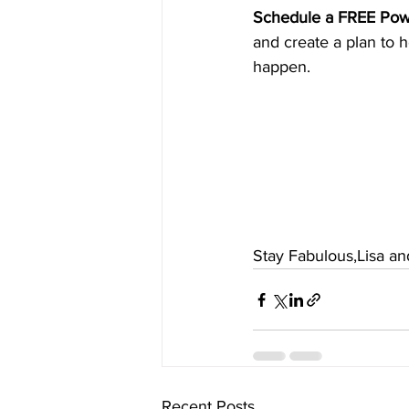
Schedule a FREE Pow
and create a plan to h
happen.
Stay Fabulous,Lisa a
Recent Posts