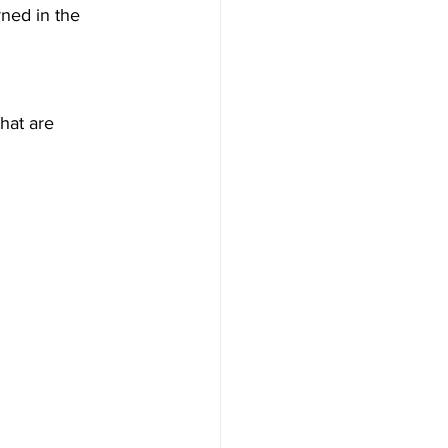
ned in the 
that are 