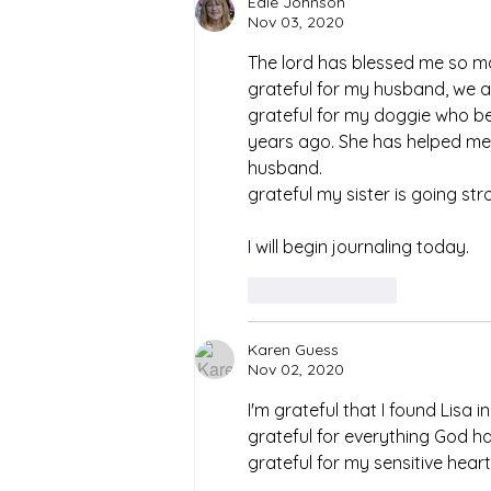
Edie Johnson
Nov 03, 2020
The lord has blessed me so man
grateful for my husband, we 
grateful for my doggie who
years ago. She has helped me
husband.
grateful my sister is going str
I will begin journaling today. 
Like
Reply
Karen Guess
Nov 02, 2020
I'm grateful that I found Lisa
grateful for everything God ha
grateful for my sensitive hear