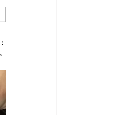
Wednesday and Lent
s 