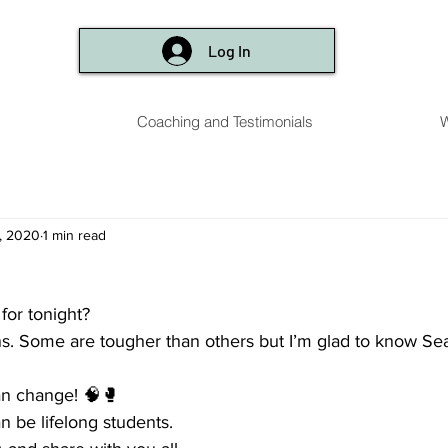
Log In
Coaching and Testimonials
W
, 2020
1 min read
for tonight? 
ons. Some are tougher than others but I’m glad to know S
can change! 🧠🥊
n be lifelong students. 