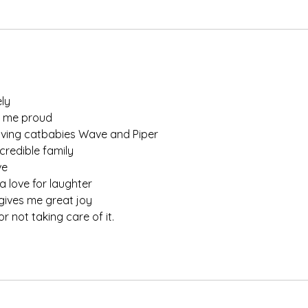
ly
 me proud
oving catbabies Wave and Piper
credible family
ve
 love for laughter
 gives me great joy
 not taking care of it. 