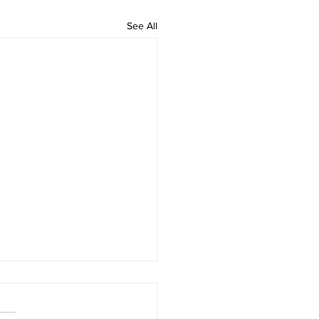
See All