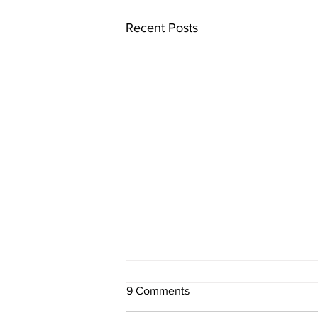
Recent Posts
9 Comments