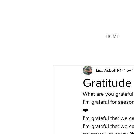
HOME
Lisa Asbell RN
Nov 1
Gratitude
What are you grateful 
I’m grateful for seas
❤️
I’m grateful that we 
I’m grateful that we ca