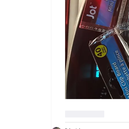
Like
Reply