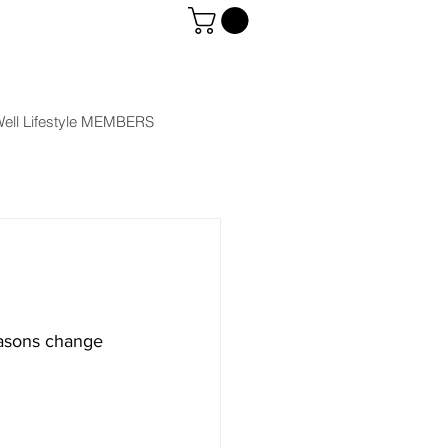
ell Lifestyle MEMBERS
easons change 