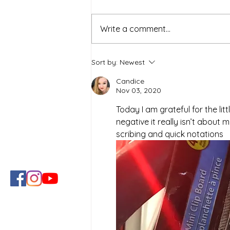
Write a comment...
Simple Strategies for a
Sort by:
Newest
Healthier and Sustainable
Lifestyle
Candice
Nov 03, 2020
Today I am grateful for the lit
negative it really isn’t about 
scribing and quick notations 