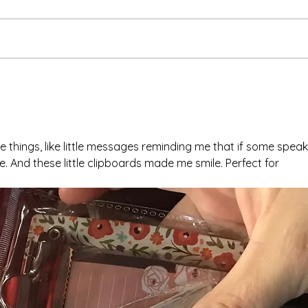
Ash 
The Meds, the Muscle, and
the Missed Window.
tle things, like little messages reminding me that if some speak
me. And these little clipboards made me smile. Perfect for 