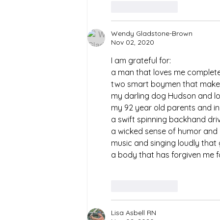
Like
Reply
Wendy Gladstone-Brown
Nov 02, 2020
I am grateful for:
a man that loves me complete
two smart boymen that make
my darling dog Hudson and l
my 92 year old parents and in
a swift spinning backhand dri
a wicked sense of humor and a
music and singing loudly that
a body that has forgiven me for
Like
Reply
Lisa Asbell RN