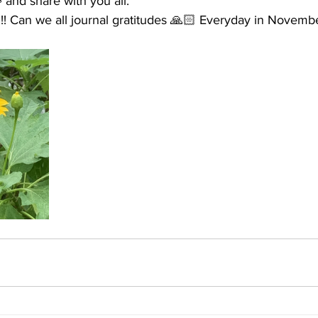
 and share with you all. 
e!!! Can we all journal gratitudes 🙏🏻 Everyday in Novemb