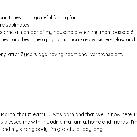
y times. I am grateful for my faith. 
are soulmates
 became a member of my household when my mom passed 6 
 heal and became a joy to my mom-in-law, sister-in-law and 
ong after 7 years ago having heart and liver transplant. 
 in March, that #TeamTLC was born and that Well is now here. I'
s blessed me with  including my family, home and friends.  I'm
t and my strong body. I'm grateful all day long.