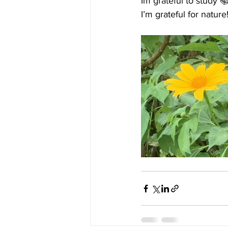
Im grateful to study 
I’m grateful for natur