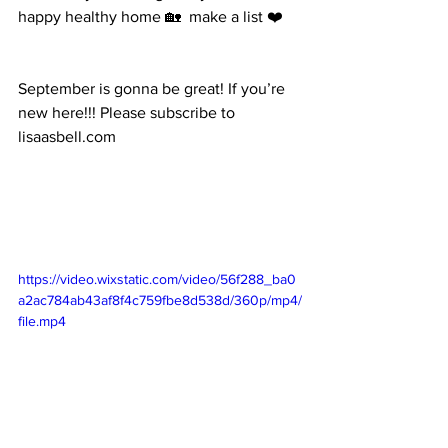
happy healthy home 🏡  make a list ❤️
September is gonna be great! If you’re 
new here!!! Please subscribe to 
lisaasbell.com 
https://video.wixstatic.com/video/56f288_ba0
a2ac784ab43af8f4c759fbe8d538d/360p/mp4/
file.mp4