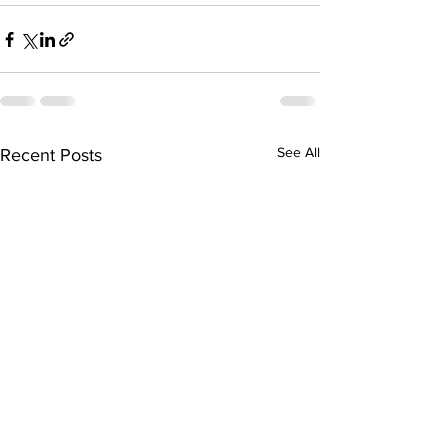
See All
Recent Posts