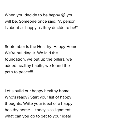
When you decide to be happy 😊 you 
will be. Someone once said, “A person 
is about as happy as they decide to be!”
September is the Healthy, Happy Home! 
We’re building it. We laid the 
foundation, we put up the pillars, we 
added healthy habits, we found the 
path to peace!!! 
Let’s build our happy healthy home! 
Who’s ready? Start your list of happy 
thoughts. Write your ideal of a happy 
healthy home.... today’s assignment...
what can you do to get to your ideal 