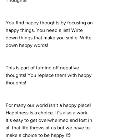
Thoughts! 
You find happy thoughts by focusing on 
happy things. You need a list! Write 
down things that make you smile. Write 
down happy words!  
This is part of turning off negative 
thoughts! You replace them with happy 
thoughts! 
For many our world isn’t a happy place! 
Happiness is a choice. It’s also a work. 
It’s easy to get overwhelmed and lost in 
all that life throws at us but we have to 
make a choice to be happy 😊 