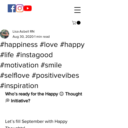
Lisa Asbell RN
Aug 30, 2020
1 min read
#happiness #love #happy
#life #instagood
#motivation #smile
#selflove #positivevibes
#inspiration
Who’s ready for the Happy
 😊 
Thought
💭 
Initiative?
Let’s fill September with Happy 