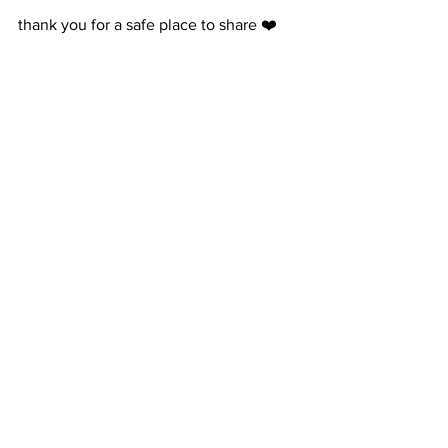
thank you for a safe place to share ❤️