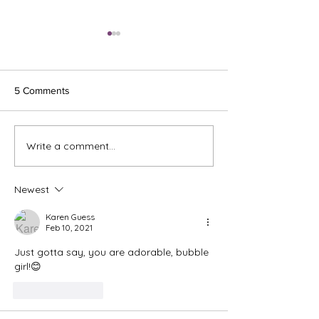
5 Comments
Ash Wednesday 
Write a comment...
The Meds, the Muscle, and
the Missed Window.
Newest
Karen Guess
Feb 10, 2021
Just gotta say, you are adorable, bubble 
girl!😊
Like
Reply