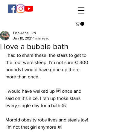
Lisa Asbell RN
Jan 10, 2021
1 min read
I love a bubble bath
I had to share these! the stairs to get to 
the roof were steep. I’m not sure @ 300 
pounds I would have gone up there 
more than once. 
I would have walked up 🆙 once and 
said oh it’s nice. I ran up those stairs 
every single day for a bath 🛀 
Morbid obesity robs lives and steals joy! 
I’m not that girl anymore 🙌