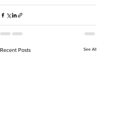
See All
Recent Posts