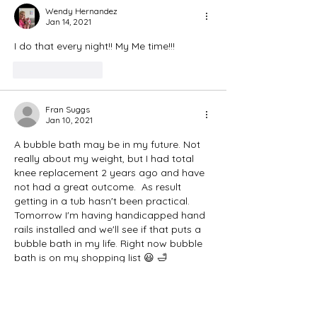
Wendy Hernandez
Jan 14, 2021
I do that every night!! My Me time!!!
Like
Reply
Fran Suggs
Jan 10, 2021
A bubble bath may be in my future. Not 
really about my weight, but I had total 
knee replacement 2 years ago and have 
not had a great outcome.  As result 
getting in a tub hasn't been practical. 
Tomorrow I'm having handicapped hand 
rails installed and we'll see if that puts a 
bubble bath in my life. Right now bubble 
bath is on my shopping list 😃 🛁 
Like
Reply