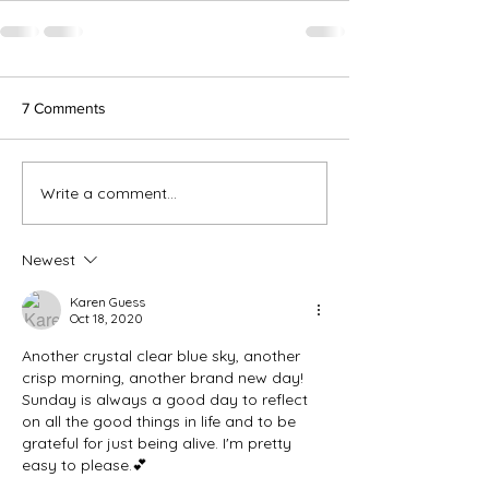
7 Comments
Write a comment...
Newest
Karen Guess
Oct 18, 2020
Another crystal clear blue sky, another 
crisp morning, another brand new day!  
Sunday is always a good day to reflect 
on all the good things in life and to be 
grateful for just being alive. I'm pretty 
easy to please.💕