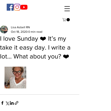
Lisa Asbell RN
Oct 18, 2020
0 min read
I love Sunday ❤️ It’s my
take it easy day. I write a
lot... What about you? ❤️