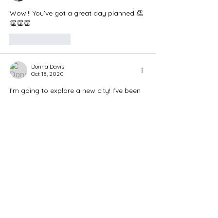
Wow!!! You’ve got a great day planned 👏
👏👏👏
Like
Reply
Donna Davis
Oct 18, 2020
I’m going to explore a new city! I’ve been 
living here in N Myrtle Beach for 3 years 
and never been to our State Capitol! It’s 
in Florence, has a state market, a rail trail 
so I’m going exploring! Only an hour 
away so plenty of time to walk and then 
come back to prepare some food for the 
week. Making petite turkey meat loafs, 
boil some eggs, roast some veggies, 
bake a couple sweet potatoes and I’m 
done !!…
Show More