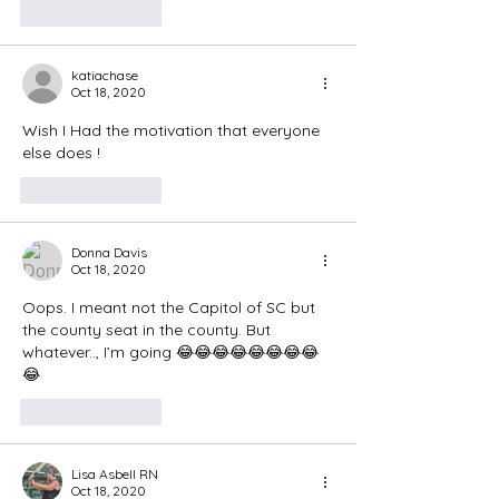
Like
Reply
katiachase
Oct 18, 2020
Wish I Had the motivation that everyone 
else does ! 
Like
Reply
Donna Davis
Oct 18, 2020
Oops. I meant not the Capitol of SC but 
the county seat in the county. But 
whatever.., I’m going 😂😂😂😂😂😂😂😂
😂
Like
Reply
Lisa Asbell RN
Oct 18, 2020