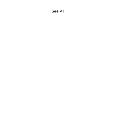
See All