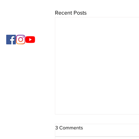
Recent Posts
3 Comments