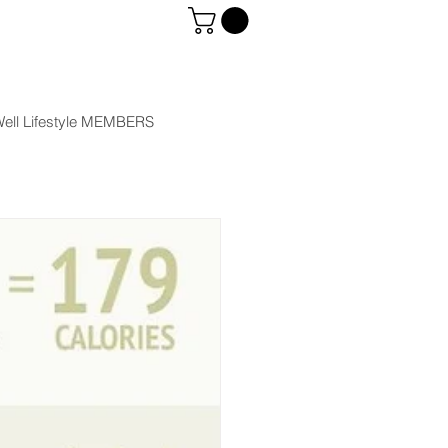
ell Lifestyle MEMBERS