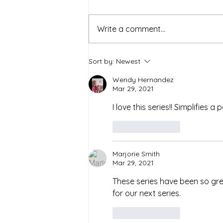
Write a comment...
Simple Strategies for a
Sort by:
Newest
Healthier and Sustainable
Lifestyle
Wendy Hernandez
Mar 29, 2021
I love this series!! Simplifies a
Like
Reply
Marjorie Smith
Mar 29, 2021
These series have been so gre
for our next series.
Like
Reply