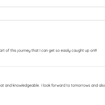
Ash 
The Meds, the Muscle, and
the Missed Window.
 part of this journey that I can get so easily caught up on!!!
at and knowledgeable.  I look forward to tomorrows and als