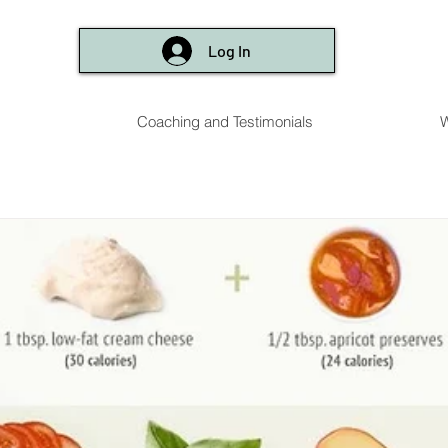
Log In
Coaching and Testimonials
W