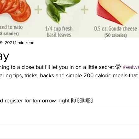
9, 2021
1 min read
ay
ng to a close but I’ll let you in on a little secret 🤫 
#eatwe
haring tips, tricks, hacks and simple 200 calorie meals th
 register for tomorrow night 🙌🙌🙌🙌