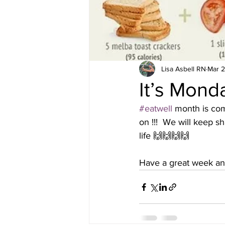
Lisa Asbell RN
Mar 2
It’s Mond
#eatwell
 month is comi
on !!!  We will keep s
life 🙌🙌🙌🙌 
Have a great week and