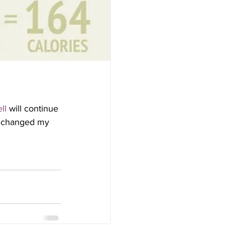
ll
 will continue 
at changed my 