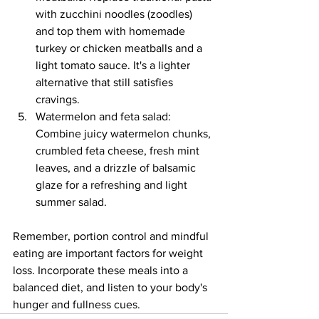
with zucchini noodles (zoodles) 
and top them with homemade 
turkey or chicken meatballs and a 
light tomato sauce. It's a lighter 
alternative that still satisfies 
cravings.
Watermelon and feta salad: 
Combine juicy watermelon chunks, 
crumbled feta cheese, fresh mint 
leaves, and a drizzle of balsamic 
glaze for a refreshing and light 
summer salad.
Remember, portion control and mindful 
eating are important factors for weight 
loss. Incorporate these meals into a 
balanced diet, and listen to your body's 
hunger and fullness cues.