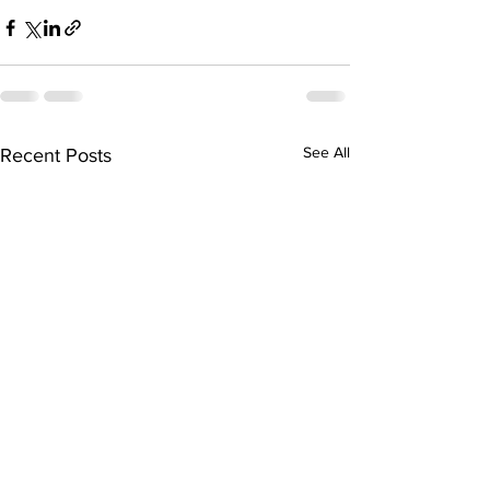
See All
Recent Posts