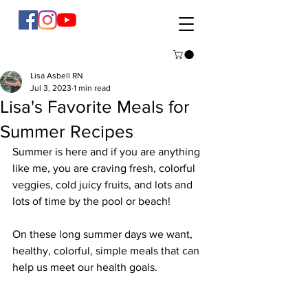
Lisa Asbell RN
Jul 3, 2023
1 min read
Lisa's Favorite Meals for
Summer Recipes
Summer is here and if you are anything 
like me, you are craving fresh, colorful 
veggies, cold juicy fruits, and lots and 
lots of time by the pool or beach!
On these long summer days we want, 
healthy, colorful, simple meals that can 
help us meet our health goals.