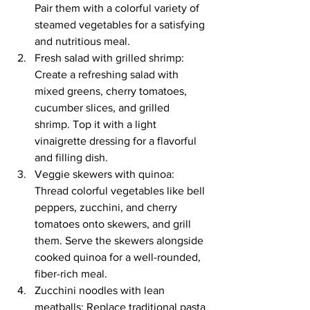
Pair them with a colorful variety of 
steamed vegetables for a satisfying 
and nutritious meal.
Fresh salad with grilled shrimp: 
Create a refreshing salad with 
mixed greens, cherry tomatoes, 
cucumber slices, and grilled 
shrimp. Top it with a light 
vinaigrette dressing for a flavorful 
and filling dish.
Veggie skewers with quinoa: 
Thread colorful vegetables like bell 
peppers, zucchini, and cherry 
tomatoes onto skewers, and grill 
them. Serve the skewers alongside 
cooked quinoa for a well-rounded, 
fiber-rich meal.
Zucchini noodles with lean 
meatballs: Replace traditional pasta 