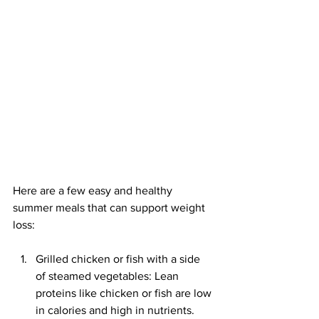
Here are a few easy and healthy 
summer meals that can support weight 
loss:
Grilled chicken or fish with a side 
of steamed vegetables: Lean 
proteins like chicken or fish are low 
in calories and high in nutrients. 