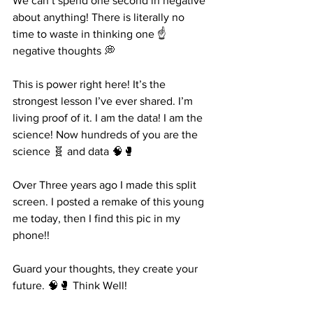
We can’t spend one second in negative 
about anything! There is literally no 
time to waste in thinking one ☝️ 
negative thoughts 💭 
This is power right here! It’s the 
strongest lesson I’ve ever shared. I’m 
living proof of it. I am the data! I am the 
science! Now hundreds of you are the 
science 🧬 and data 🧠🥊
Over Three years ago I made this split 
screen. I posted a remake of this young 
me today, then I find this pic in my 
phone!! 
Guard your thoughts, they create your 
future. 🧠🥊 Think Well! 