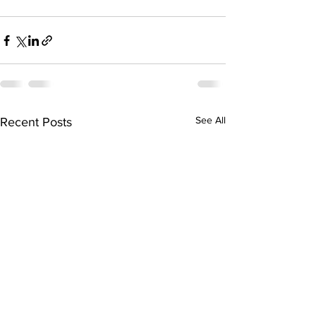
See All
Recent Posts