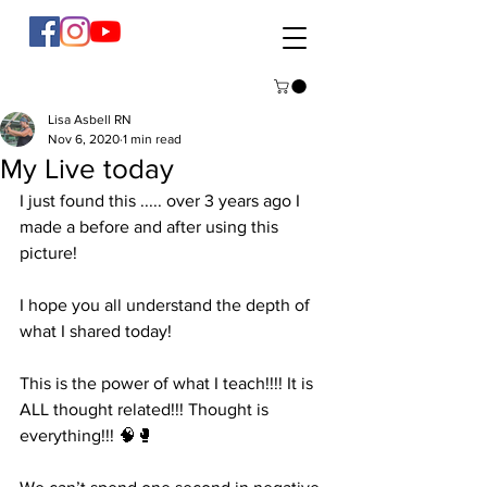
Lisa Asbell RN
Nov 6, 2020
1 min read
My Live today
I just found this ..... over 3 years ago I 
made a before and after using this 
picture! 
I hope you all understand the depth of 
what I shared today! 
This is the power of what I teach!!!! It is 
ALL thought related!!! Thought is 
everything!!! 🧠🥊