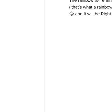
The rainbow 🌈 remind
( that’s what a rainbo
😍 and it will be Right