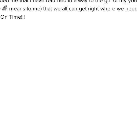
ed me that I have returned in a way to the girl of my yout
w 🌈 means to me) that we all can get right where we need t
 On Time!!! 