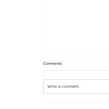
Comments
Write a comment...
Simple Strategies for a
Healthier and Sustainable