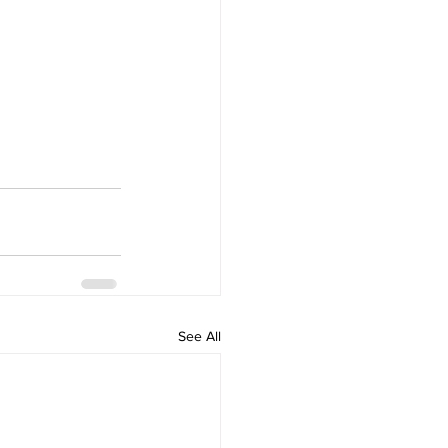
See All