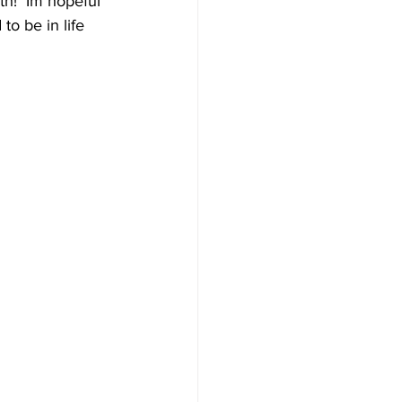
h!  Im hopeful 
o be in life 