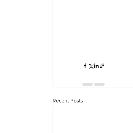
Recent Posts