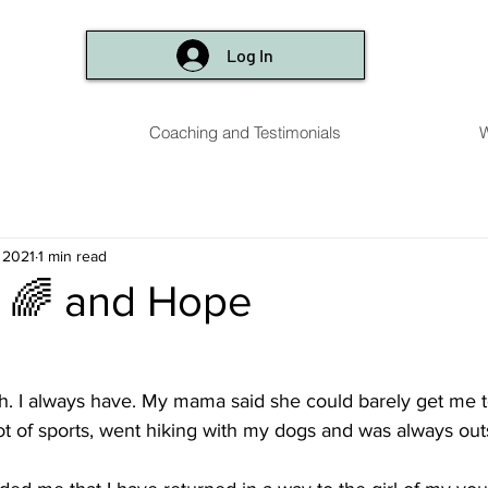
Log In
Coaching and Testimonials
W
, 2021
1 min read
 🌈 and Hope
h. I always have. My mama said she could barely get me 
 lot of sports, went hiking with my dogs and was always ou