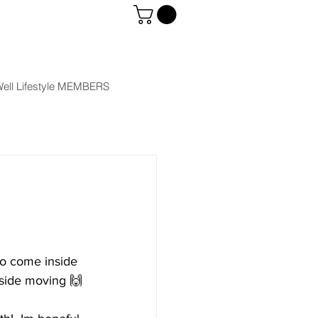
ell Lifestyle MEMBERS
to come inside 
tside moving 🙌