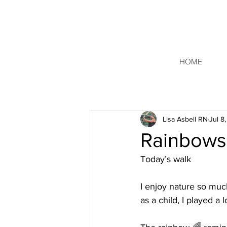
HOME
Lisa Asbell RN
Jul 8
Rainbows
Today’s walk 
I enjoy nature so muc
as a child, I played a