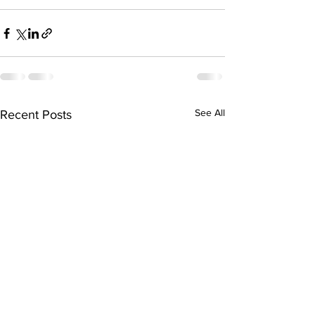
See All
Recent Posts