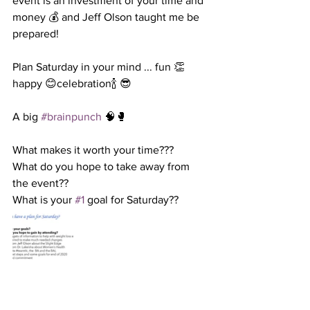
event is an investment of your time and 
money 💰 and Jeff Olson taught me be 
prepared! 
Plan Saturday in your mind ... fun 👏
happy 😊celebration🍾 😎 
A big 
#brainpunch
 🧠🥊 
What makes it worth your time??? 
What do you hope to take away from 
the event?? 
What is your 
#1
 goal for Saturday?? 