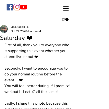
Lisa Asbell RN
Oct 21, 2020
1 min read
Saturday ❤️
First of all, thank you to everyone who 
is supporting this event whether you 
attend live or not ❤️ 
Secondly, I want to encourage you to 
do your normal routine before the 
event.... ❤️
You will feel better during it! I promise! 
workout 🏋️‍♀️ eat 🍉 all the same! 
Lastly, I share this photo because this 