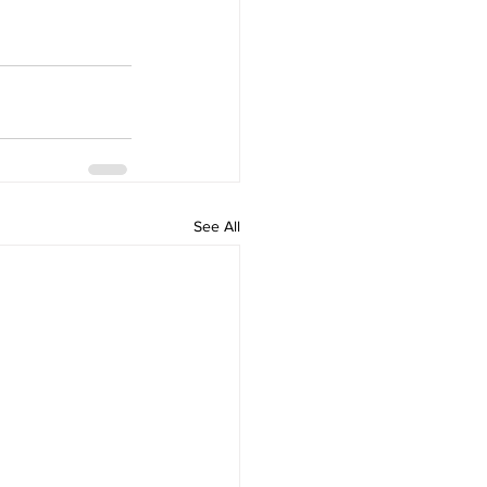
See All