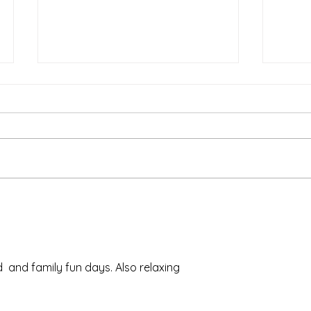
Ash 
The Meds, the Muscle, and
the Missed Window.
 and family fun days. Also relaxing 