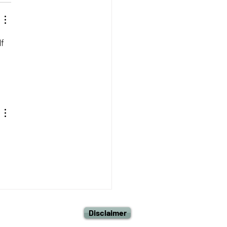
f 
Disclaimer