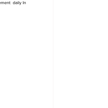
ment  daily In 