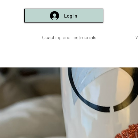
Log In
Coaching and Testimonials
W