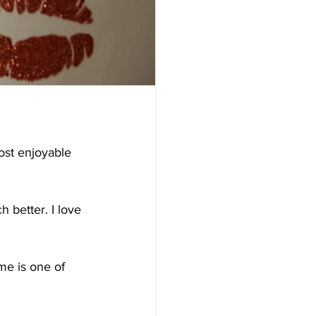
ost enjoyable 
h better. I love 
me is one of 