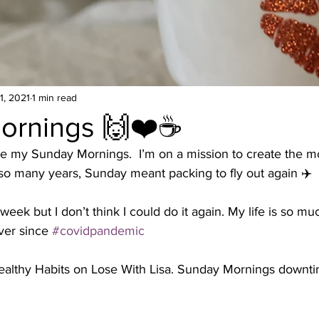
1, 2021
1 min read
ornings 🙌❤️☕️
e my Sunday Mornings.  I’m on a mission to create the m
o many years, Sunday meant packing to fly out again ✈️
week but I don’t think I could do it again. My life is so muc
er since 
#covidpandemic
ealthy Habits on Lose With Lisa. Sunday Mornings downti