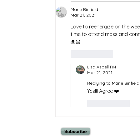
Marie Binfield
Mar 21, 2021
Love to reenergize on the wee
time to attend mass and connect
🙏🏻  
Like
Reply
Lisa Asbell RN
Mar 21, 2021
Replying to
Marie Binfield
Yes!!! Agree ❤️
Like
Reply
Subscribe