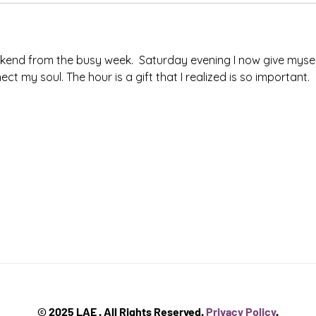
kend from the busy week.  Saturday evening I now give mysel
 my soul. The hour is a gift that I realized is so important. 
© 2025 LAE . All Rights Reserved.
Privacy Policy
.