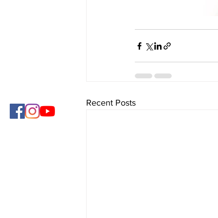
Recent Posts