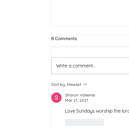
6 Comments
Write a comment...
Simple Strategies for a
Sort by:
Newest
Healthier and Sustainable
Lifestyle
Sharon Valiente
Mar 21, 2021
Love Sundays worship the lord 
Like
Reply