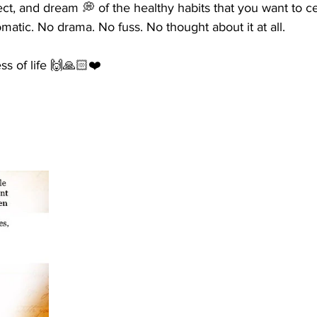
lect, and dream 💭 of the healthy habits that you want to ce
tomatic. No drama. No fuss. No thought about it at all. 
ess of life 🙌🙏🏻❤️