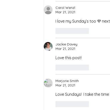
Carol Wenzl
Mar 21, 2021
I love my Sunday’s too 💜 next
Like
Reply
Jackie Davey
Mar 21, 2021
Love this post! 
Like
Reply
Marjorie Smith
Mar 21, 2021
Love Sundays!  I take the tim
Like
Reply