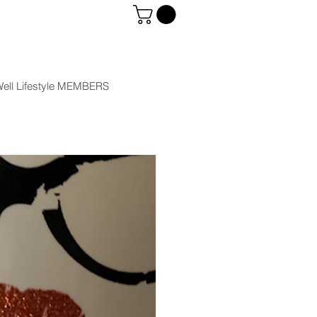
ell Lifestyle MEMBERS