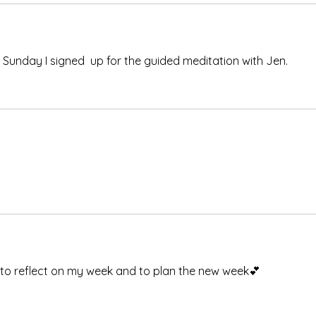
 Sunday I signed  up for the guided meditation with Jen.
e to reflect on my week and to plan the new week💕