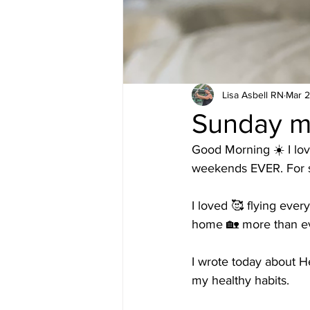
Lisa Asbell RN
Mar 2
Sunday m
Good Morning ☀️ I lov
weekends EVER. For s
I loved 🥰 flying every
home 🏡 more than ev
I wrote today about H
my healthy habits. 