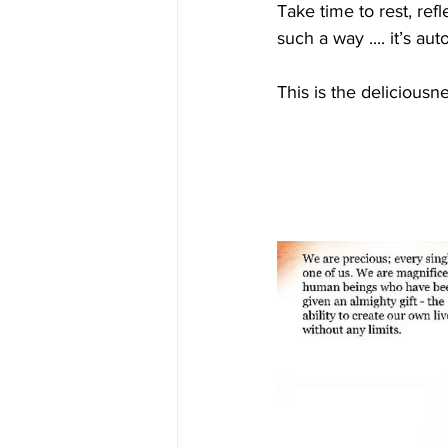
Take time to rest, ref
such a way .... it’s au
This is the deliciousn