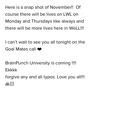
Here is a snap shot of November!!  Of 
course there will be lives on LWL on 
Monday and Thursdays like always and 
there will be more lives here in WeLL!!! 
I can’t wait to see you all tonight on the 
Goal Mates call ❤️
BrainPunch University is coming !!!! 
Ekkkk
forgive any and all typos. Love you all!!! 
🙏🏻