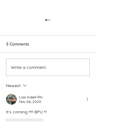
3 Comments
Ash Wednesday 
Write a comment...
The Meds, the Muscle, and
the Missed Window.
Newest
Lisa Asbell RN
Nov 06, 2020
It’s coming !!!!! BPU !!! 
Like
Reply