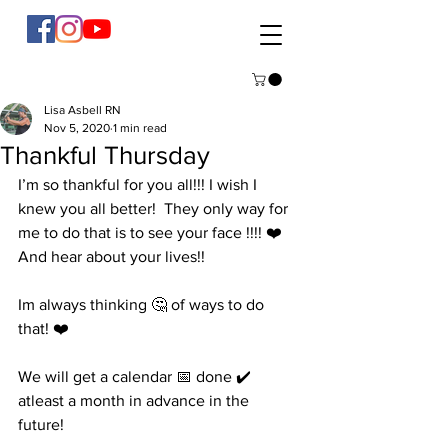
Lisa Asbell RN
Nov 5, 2020
1 min read
Thankful Thursday
I’m so thankful for you all!!! I wish I 
knew you all better!  They only way for 
me to do that is to see your face !!!! ❤️ 
And hear about your lives!!  
Im always thinking 🤔 of ways to do 
that! ❤️
We will get a calendar 📅 done ✔️ 
atleast a month in advance in the 
future! 