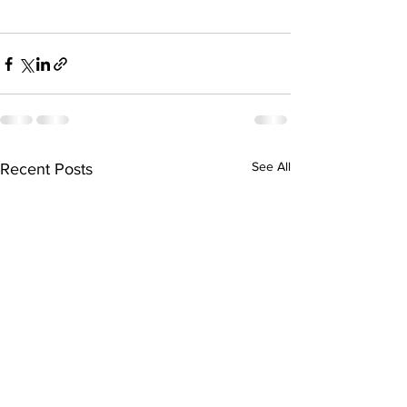
See All
Recent Posts