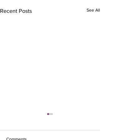
See All
Recent Posts
Comments