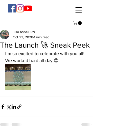
Lisa Asbell RN
Oct 23, 2020
1 min read
The Launch 🚀 Sneak Peek
I’m so excited to celebrate with you all!! 
We worked hard all day 😍