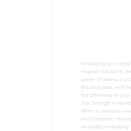
Embarking on a weight
requires discipline, d
power of having a sup
this blog post, we'll 
the difference in your 
The Strength in Num
When it comes to weig
and frustration. Havi
incredibly motivating.