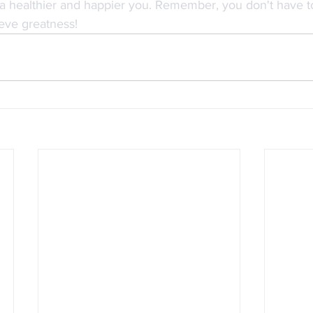
a healthier and happier you. Remember, you don't have to
eve greatness!