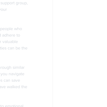
l support group, 
your 
 people who 
d adhere to 
r valuable 
ties can be the 
rough similar 
g you navigate 
es can save 
ave walked the 
 to emotional 