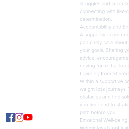
struggles and successe
connecting with like-
determination.
Accountability and E
A supportive communi
genuinely care about 
your goals. Sharing yo
advice, encouragement
driving force that ke
Learning from Shared
Within a supportive c
weight loss journeys. 
obstacles and find so
you time and frustra
path before you.
Emotional Well-being
Weight loss is not jus