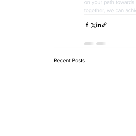
on your path towards 
together, we can achi
Recent Posts