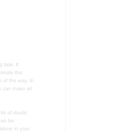
task. It 
timate the 
of the way. In 
k can make all 
ts of doubt 
can be 
alone in your 