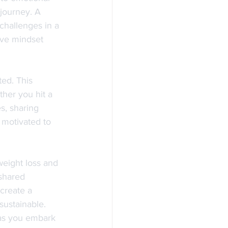
journey. A 
challenges in a 
tive mindset 
ed. This 
her you hit a 
s, sharing 
 motivated to 
eight loss and 
shared 
create a 
ustainable. 
 as you embark 