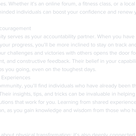
s. Whether it's an online forum, a fitness class, or a loca
minded individuals can boost your confidence and renew 
ncouragement
ty serves as your accountability partner. When you have
your progress, you'll be more inclined to stay on track an
ur challenges and victories with others opens the door fo
, and constructive feedback. Their belief in your capabili
eps you going, even on the toughest days.
 Experiences
ommunity, you'll find individuals who have already been th
Their insights, tips, and tricks can be invaluable in helpin
lutions that work for you. Learning from shared experienc
tion, as you gain knowledge and wisdom from those who h
t about physical transformation; it's also deeply connected