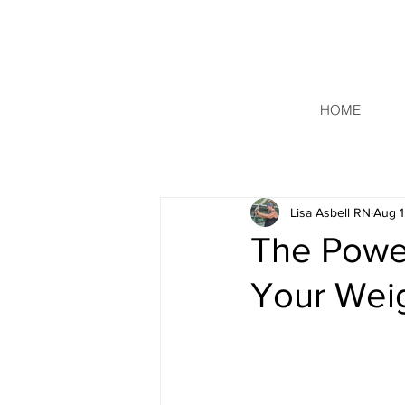
HOME
Lisa Asbell RN
Aug 1
The Power
Your Wei