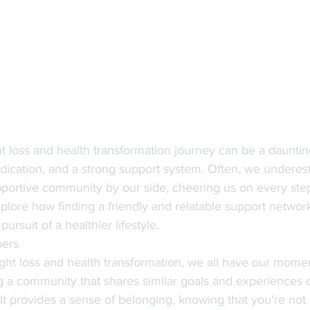
 loss and health transformation journey can be a daunting 
edication, and a strong support system. Often, we underes
portive community by our side, cheering us on every step 
explore how finding a friendly and relatable support networ
pursuit of a healthier lifestyle.
bers
ht loss and health transformation, we all have our momen
ng a community that shares similar goals and experiences 
 It provides a sense of belonging, knowing that you're not 