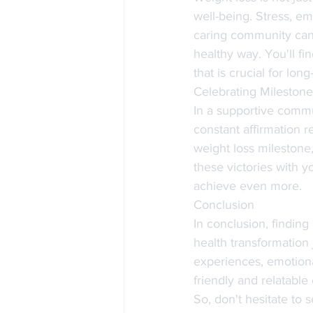
well-being. Stress, em
caring community can 
healthy way. You'll fi
that is crucial for lon
Celebrating Mileston
In a supportive commu
constant affirmation 
weight loss milestone,
these victories with y
achieve even more.
Conclusion
In conclusion, findin
health transformation 
experiences, emotiona
friendly and relatabl
So, don't hesitate to