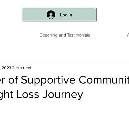
Log In
Coaching and Testimonials
W
, 2023
2 min read
 of Supportive Communit
ght Loss Journey