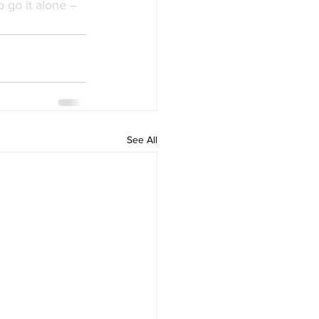
 go it alone – 
See All