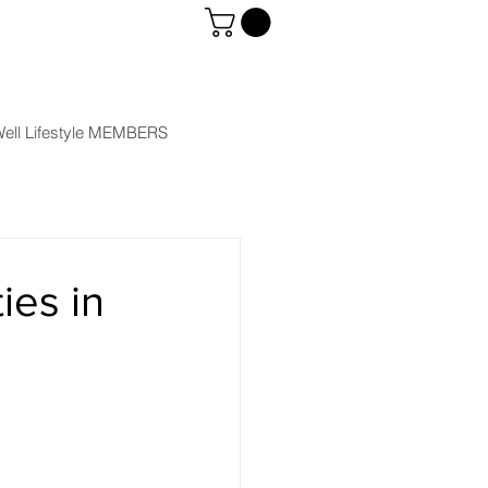
ell Lifestyle MEMBERS
ies in