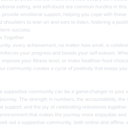
otional eating, and self-doubt are common hurdles in this 
provide emotional support, helping you cope with these 
nd shoulders to lean on and ears to listen, fostering a posi
g-term success.
es Together
nity, every achievement, no matter how small, is celebrat
reinforces your progress and boosts your self-esteem. Whet
 improve your fitness level, or make healthier food choice
our community creates a cycle of positivity that keeps you
g a supportive community can be a game-changer in your w
journey. The strength in numbers, the accountability, the 
l support, and the joy of celebrating milestones together 
e environment that makes the journey more enjoyable and s
 seek out a supportive community, both online and offline,