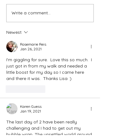
Ash Wednesday 
Write a comment...
The Meds, the Muscle, and
the Missed Window.
Newest
Rosemarie Reis
Jan 26, 2021
I'm giggling for sure.  Love this so much.  I 
just got in from my walk and needed a 
little boost for my day so I came here 
and there it was.  Thanks Lisa :) 
Like
Reply
Karen Guess
Jan 19, 2021
The last day of 2 have been really 
challenging and I had to get out my 
bubble wrap. The unsettled world around 