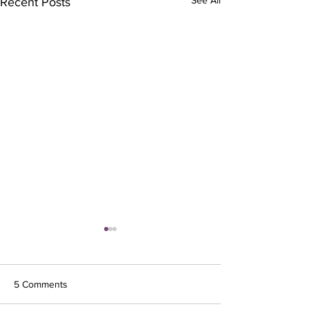
Recent Posts
5 Comments