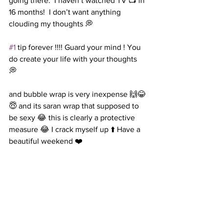
going there.  I haven’t watched TV 📺 in 
16 months!  I don’t want anything 
clouding my thoughts 💭  
#1
 tip forever !!!! Guard your mind ! You 
do create your life with your thoughts 
💭 
and bubble wrap is very inexpense 🙌😂
😇 and its saran wrap that supposed to 
be sexy 😂 this is clearly a protective 
measure 😂 I crack myself up ⬆️ Have a 
beautiful weekend ❤️