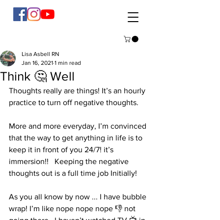
Lisa Asbell RN
Jan 16, 2021
1 min read
Think 🤔 Well
Thoughts really are things! It’s an hourly 
practice to turn off negative thoughts. 
More and more everyday, I’m convinced 
that the way to get anything in life is to 
keep it in front of you 24/7! it’s 
immersion!!   Keeping the negative 
thoughts out is a full time job Initially! 
As you all know by now ... I have bubble 
wrap! I’m like nope nope nope 👎 not 