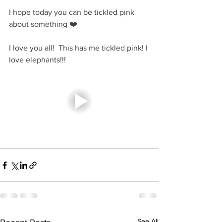
I hope today you can be tickled pink 
about something ❤️
I love you all!  This has me tickled pink! I 
love elephants!!! 
See All