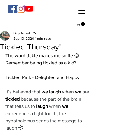
Lisa Asbell RN
Sep 10, 2020
1 min read
Tickled Thursday!
The word tickle makes me smile 😊 
Remember being tickled as a kid? 
Tickled Pink - Delighted and Happy! 
It’s believed that 
we laugh
 when 
we
 are 
tickled
 because the part of the brain 
that tells us to 
laugh
 when 
we
experience a light touch, the 
hypothalamus sends the message to 
laugh 🤭 