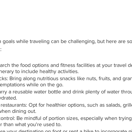
h goals while traveling can be challenging, but here are so
:
ch the food options and fitness facilities at your travel d
nerary to include healthy activities.
s: Bring along nutritious snacks like nuts, fruits, and gran
temptations while on the go.
rry a reusable water bottle and drink plenty of water thr
ydrated.
estaurants: Opt for healthier options, such as salads, grill
when dining out.
ontrol: Be mindful of portion sizes, especially when trying
r than what you're used to.
re your destination on foot or rent a bike to incorporate ph