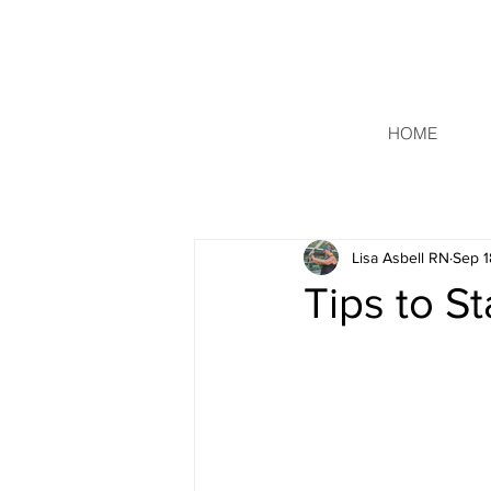
HOME
Lisa Asbell RN
Sep 1
Tips to S