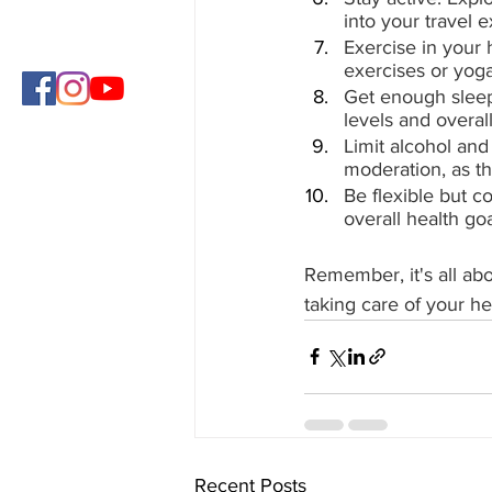
into your travel 
Exercise in your 
exercises or yoga
Get enough sleep:
levels and overall
Limit alcohol and
moderation, as th
Be flexible but c
overall health g
Remember, it's all abo
taking care of your he
Recent Posts