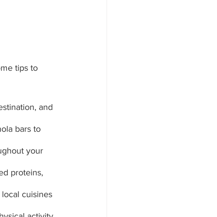
me tips to 
estination, and 
ola bars to 
oughout your 
ed proteins, 
 local cuisines 
ysical activity 