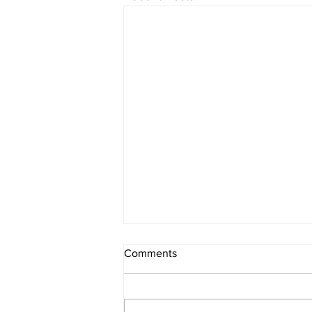
Comments