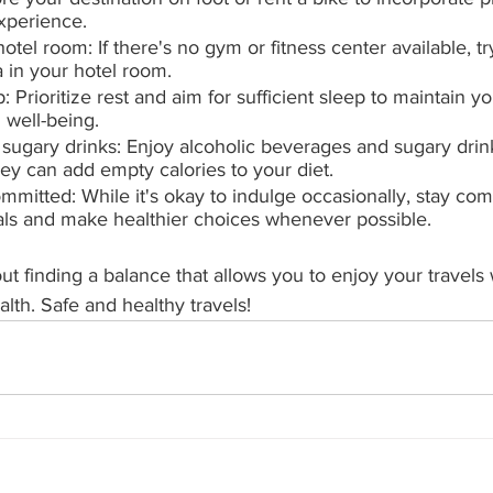
experience.
hotel room: If there's no gym or fitness center available, t
 in your hotel room.
 Prioritize rest and aim for sufficient sleep to maintain y
 well-being.
 sugary drinks: Enjoy alcoholic beverages and sugary drink
ey can add empty calories to your diet.
ommitted: While it's okay to indulge occasionally, stay com
oals and make healthier choices whenever possible.
ut finding a balance that allows you to enjoy your travels wh
alth. Safe and healthy travels!