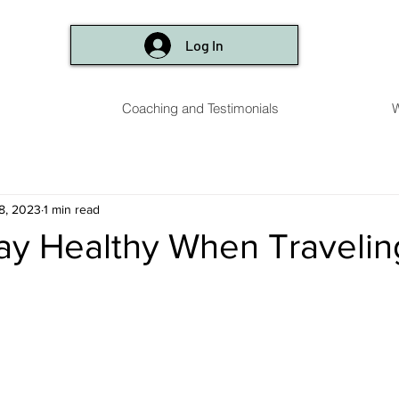
Log In
Coaching and Testimonials
W
8, 2023
1 min read
tay Healthy When Travelin