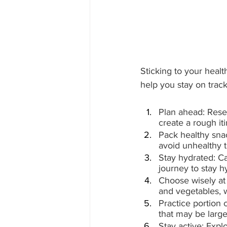
Sticking to your healt
help you stay on track
Plan ahead: Resear
create a rough iti
Pack healthy snack
avoid unhealthy 
Stay hydrated: Ca
journey to stay h
Choose wisely at r
and vegetables, 
Practice portion c
that may be large
Stay active: Explo