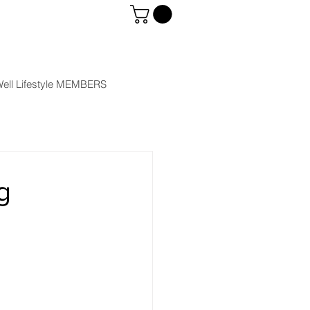
ell Lifestyle MEMBERS
g