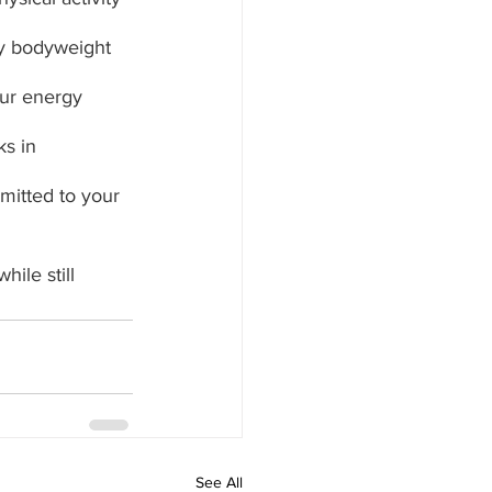
ry bodyweight 
our energy 
s in 
mitted to your 
ile still 
See All