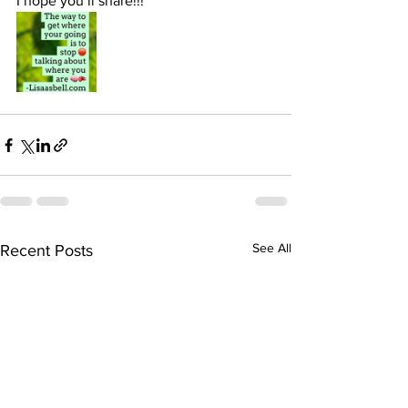
I hope you’ll share!!! 
See All
Recent Posts