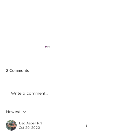
2 Comments
Ash Wednesday 
Write a comment...
The Meds, the Muscle, and
the Missed Window.
Newest
Lisa Asbell RN
Oct 20, 2020