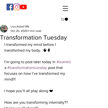
Lisa Asbell RN
Oct 20, 2020
1 min read
Transformation Tuesday
I transformed my mind before I 
transformed my body.  🧠🥊
I’m going to post later today in 
#teamtlc
a 
#transformationtuesday
 post that 
focuses on how I’ve transformed my 
mind!!! 
I hope you’ll all play along ❤️
How are you transforming internally??