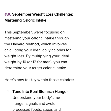
#36
 September Weight Loss Challenge: 
Mastering Caloric Intake
This September, we’re focusing on 
mastering your caloric intake through 
the Harvard Method, which involves 
calculating your ideal daily calories for 
weight loss. By multiplying your ideal 
weight by 10 (or 12 for men), you can 
determine your target caloric intake.
Here’s how to stay within those calories:
Tune into Real Stomach Hunger
: 
Understand your body’s true 
hunger signals and avoid 
processed foods, sugar, and 