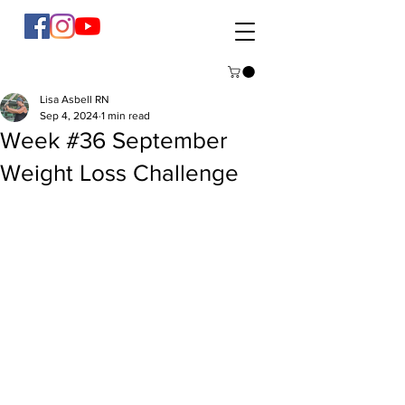
Lisa Asbell RN
Sep 4, 2024
1 min read
Week #36 September
Weight Loss Challenge