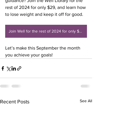
guidance? Join the Well Library for the 
rest of 2024 for only $29, and learn how 
to lose weight and keep it off for good. 
Join Well for the rest of 2024 for only $29
Let’s make this September the month 
you achieve your goals!
See All
Recent Posts