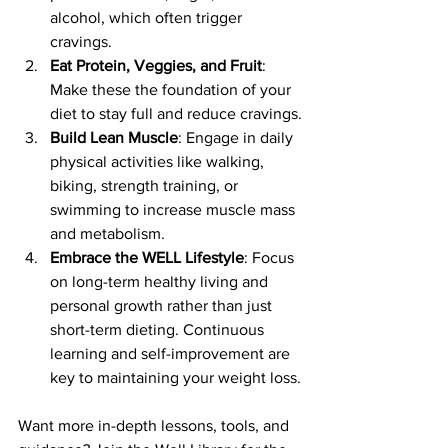
alcohol, which often trigger 
cravings.
Eat Protein, Veggies, and Fruit
: 
Make these the foundation of your 
diet to stay full and reduce cravings.
Build Lean Muscle
: Engage in daily 
physical activities like walking, 
biking, strength training, or 
swimming to increase muscle mass 
and metabolism.
Embrace the WELL Lifestyle
: Focus 
on long-term healthy living and 
personal growth rather than just 
short-term dieting. Continuous 
learning and self-improvement are 
key to maintaining your weight loss.
Want more in-depth lessons, tools, and 