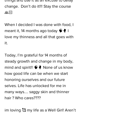
things and use it as an excuse to delay 
change.  Don’t do it!!! Stay the course 
🙏🏻
When I decided I was done with food, I 
meant it, 14 months ago today 🧠🥊 I 
love my thinness and all that goes with 
it. 
Today, I’m grateful for 14 months of 
steady growth and change in my body, 
mind and spirit!! 🧠🥊 None of us know 
how good life can be when we start 
honoring ourselves and our future 
selves. Life has unlocked for me in 
many ways.... saggy skin and thinner 
hair ? Who cares???? 
im loving 🥰 my life as a Well Girl! Aren’t 