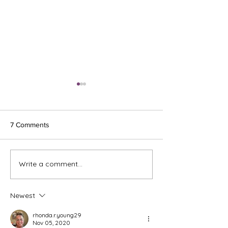
7 Comments
Ash Wednesday 
Write a comment...
The Meds, the Muscle, and
the Missed Window.
Newest
rhonda.r.young29
Nov 05, 2020