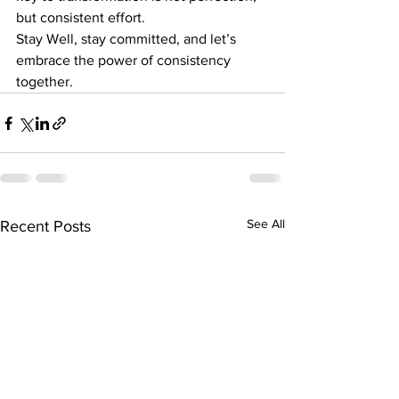
but consistent effort.
Stay Well, stay committed, and let’s 
embrace the power of consistency 
together.
See All
Recent Posts