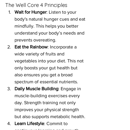
The Well Core 4 Principles
Wait for Hunger
: Listen to your 
body's natural hunger cues and eat 
mindfully. This helps you better 
understand your body’s needs and 
prevents overeating.
Eat the Rainbow
: Incorporate a 
wide variety of fruits and 
vegetables into your diet. This not 
only boosts your gut health but 
also ensures you get a broad 
spectrum of essential nutrients.
Daily Muscle Building
: Engage in 
muscle-building exercises every 
day. Strength training not only 
improves your physical strength 
but also supports metabolic health.
Learn Lifestyle
: Commit to 