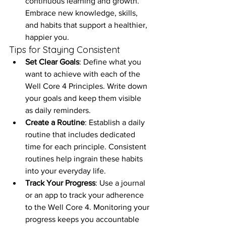
continuous learning and growth. 
Embrace new knowledge, skills, 
and habits that support a healthier, 
happier you.
Tips for Staying Consistent
Set Clear Goals
: Define what you 
want to achieve with each of the 
Well Core 4 Principles. Write down 
your goals and keep them visible 
as daily reminders.
Create a Routine
: Establish a daily 
routine that includes dedicated 
time for each principle. Consistent 
routines help ingrain these habits 
into your everyday life.
Track Your Progress
: Use a journal 
or an app to track your adherence 
to the Well Core 4. Monitoring your 
progress keeps you accountable 