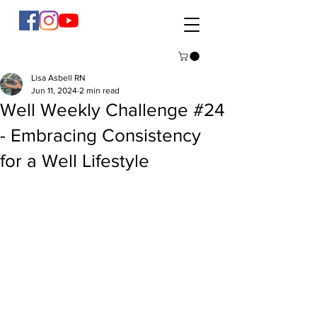
Lisa Asbell RN
Jun 11, 2024
2 min read
Well Weekly Challenge #24
- Embracing Consistency
for a Well Lifestyle