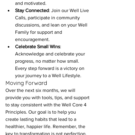
and motivated.
Stay Connected
: Join our Well Live 
Calls, participate in community 
discussions, and lean on your Well 
Family for support and 
encouragement.
Celebrate Small Wins
: 
Acknowledge and celebrate your 
progress, no matter how small. 
Every step forward is a victory on 
your journey to a Well Lifestyle.
Moving Forward
Over the next six months, we will 
provide you with tools, tips, and support 
to stay consistent with the Well Core 4 
Principles. Our goal is to help you 
create lasting habits that lead to a 
healthier, happier life. Remember, the 
key to transformation is not perfection, 