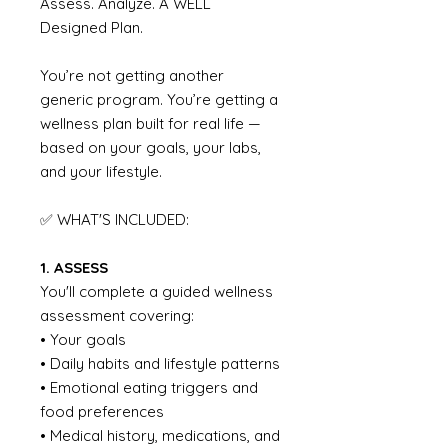
Assess. Analyze. A WELL
Designed Plan.
You’re not getting another
generic program. You’re getting a
wellness plan built for real life —
based on your goals, your labs,
and your lifestyle.
✅ WHAT'S INCLUDED:
1. ASSESS
You'll complete a guided wellness
assessment covering:
• Your goals
• Daily habits and lifestyle patterns
• Emotional eating triggers and
food preferences
• Medical history, medications, and