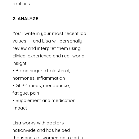
routines
2. ANALYZE
You’ll write in your most recent lab
values — and Lisa will personally
review and interpret them using
clinical experience and real-world
insight.
• Blood sugar, cholesterol,
hormones, inflammation
• GLP-1 meds, menopause,
fatigue, pain
• Supplement and medication
impact
Lisa works with doctors
nationwide and has helped
thousands of women gain clarity,