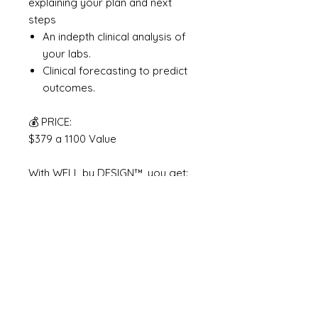
explaining your plan and next
steps
An indepth clinical analysis of
your labs.
Clinical forecasting to predict
outcomes.
💰 PRICE:
$379 a 1100 Value
With WELL by DESIGN™, you get:
✔️ A full assessment + lab review
✔️ 80 real food ideas based on
your needs
✔️ A simple, sustainable routine
✔️ And a voice in your ear to help
you feel seen
Total Value: $1,100+ Your Price