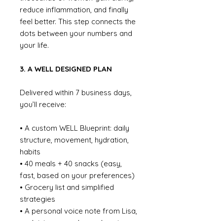
reduce inflammation, and finally
feel better. This step connects the
dots between your numbers and
your life.
3. A WELL DESIGNED PLAN
Delivered within 7 business days,
you’ll receive:
• A custom WELL Blueprint: daily
structure, movement, hydration,
habits
• 40 meals + 40 snacks (easy,
fast, based on your preferences)
• Grocery list and simplified
strategies
• A personal voice note from Lisa,