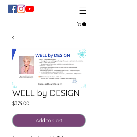
WELL by DESIGN
Price
$379.00
Add to Cart