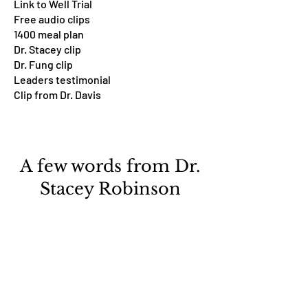
Link to Well Trial
Free audio clips
1400 meal plan
Dr. Stacey clip
Dr. Fung clip
Leaders testimonial
Clip from Dr. Davis
A few words from Dr.
Stacey Robinson