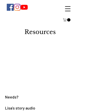
Resources
Needs?
Lisa's story audio