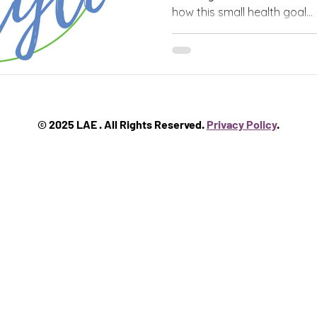
how this small health goal...
© 2025 LAE . All Rights Reserved.
Privacy Policy
.