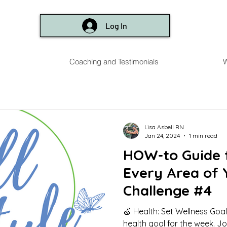
Log In
Coaching and Testimonials
W
Lisa Asbell RN
Jan 24, 2024
1 min read
HOW-to Guide f
Every Area of 
Challenge #4
🍏 Health: Set Wellness Go
health goal for the week. J