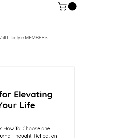
ell Lifestyle MEMBERS
or Elevating
Your Life
als How To: Choose one
ournal Thought: Reflect on