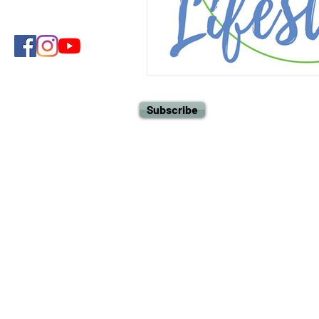
Subscribe