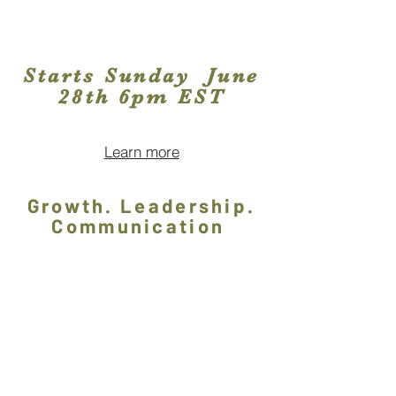
Starts Sunday June
28th 6pm EST
Learn more
Growth. Leadership.
Communication
Subscribe