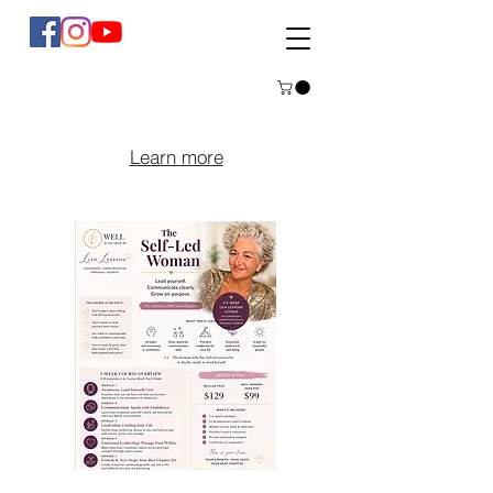
Learn more