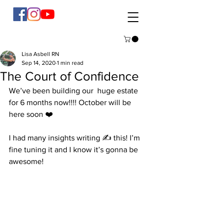
Lisa Asbell RN
Sep 14, 2020
1 min read
The Court of Confidence
We’ve been building our  huge estate 
for 6 months now!!!! October will be 
here soon ❤️ 
I had many insights writing ✍️ this! I’m 
fine tuning it and I know it’s gonna be 
awesome! 