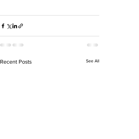
See All
Recent Posts