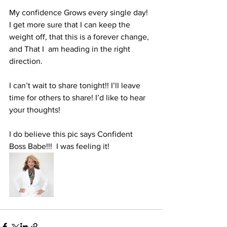
My confidence Grows every single day! 
I get more sure that I can keep the 
weight off, that this is a forever change, 
and That I  am heading in the right 
direction. 
I can’t wait to share tonight!! I’ll leave 
time for others to share! I’d like to hear 
your thoughts! 
I do believe this pic says Confident 
Boss Babe!!!  I was feeling it! 