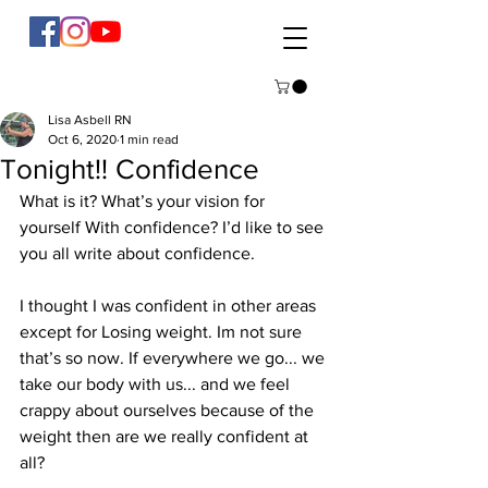
Lisa Asbell RN
Oct 6, 2020
1 min read
Tonight!! Confidence
What is it? What’s your vision for 
yourself With confidence? I’d like to see 
you all write about confidence. 
I thought I was confident in other areas 
except for Losing weight. Im not sure 
that’s so now. If everywhere we go... we 
take our body with us... and we feel 
crappy about ourselves because of the 
weight then are we really confident at 
all? 