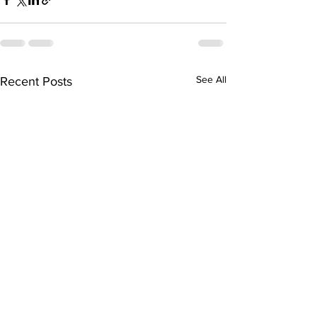
See All
Recent Posts