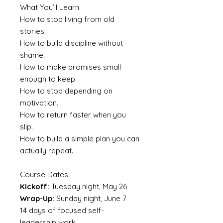
What You’ll Learn
How to stop living from old
stories.
How to build discipline without
shame.
How to make promises small
enough to keep.
How to stop depending on
motivation.
How to return faster when you
slip.
How to build a simple plan you can
actually repeat.
Course Dates:
Kickoff:
Tuesday night, May 26
Wrap-Up:
Sunday night, June 7
14 days of focused self-
leadership work.