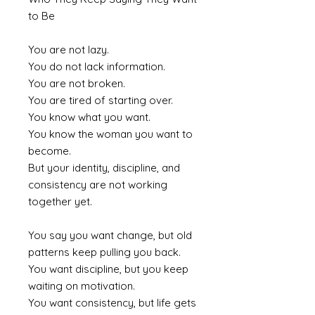
to Be
You are not lazy.
You do not lack information.
You are not broken.
You are tired of starting over.
You know what you want.
You know the woman you want to
become.
But your identity, discipline, and
consistency are not working
together yet.
You say you want change, but old
patterns keep pulling you back.
You want discipline, but you keep
waiting on motivation.
You want consistency, but life gets