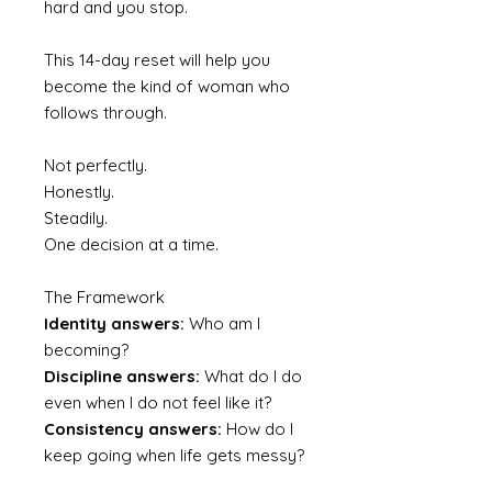
hard and you stop.
This 14-day reset will help you
become the kind of woman who
follows through.
Not perfectly.
Honestly.
Steadily.
One decision at a time.
The Framework
Identity answers:
Who am I
becoming?
Discipline answers:
What do I do
even when I do not feel like it?
Consistency answers:
How do I
keep going when life gets messy?