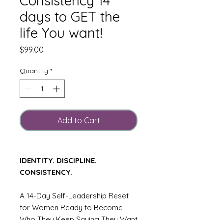
Consistency 14
days to GET the
life You want!
Price
$99.00
Quantity
*
Add to Cart
IDENTITY. DISCIPLINE.
CONSISTENCY.
A 14-Day Self-Leadership Reset
for Women Ready to Become
Who They Keep Saying They Want