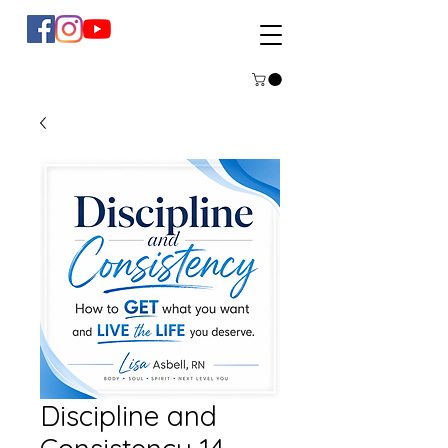
Discipline and